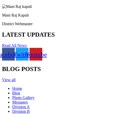
Mani Raj Kapali
District Webmaster
LATEST UPDATES
Read All News
acebook
Twitter
Youtube
BLOG POSTS
View all
Home
Blog
Photo Gallery
Messages
Division A
Division B