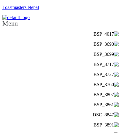
Toastmasters Nepal
Menu