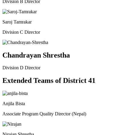
Division B Director
Saroj Tamrakar
Division C Director
Chandrayan Shrestha
Division D Director
Extended Teams of District 41
Anjila Bista
Associate Program Quality Director (Nepal)
Nirajan Shrestha