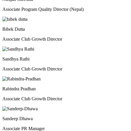
Associate Program Quality Director (Nepal)
Bibek Dutta
Associate Club Growth Director
Sandhya Rathi
Associate Club Growth Director
Rabindra Pradhan
Associate Club Growth Director
Sandeep Dhawa
Associate PR Manager