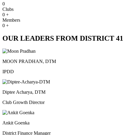
0
Clubs
0
+
Members
0
+
OUR LEADERS FROM DISTRICT 41
MOON PRADHAN, DTM
IPDD
Diptee Acharya, DTM
Club Growth Director
Ankit Goenka
District Finance Manager