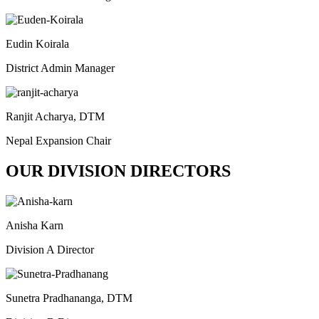
Eudin Koirala
District Admin Manager
Ranjit Acharya, DTM
Nepal Expansion Chair
OUR DIVISION DIRECTORS
Anisha Karn
Division A Director
Sunetra Pradhananga, DTM