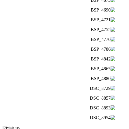
Divisions