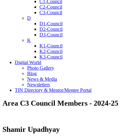
C1-Council
C2-Council
C3-Council
D
D1-Council
D2-Council
D3-Council
K
K1-Council
K2-Council
K3-Council
Digital World
Photo Gallery
Blog
News & Media
Newsletters
TIN Directory & Mentor/Mentee Portal
Area C3 Council Members - 2024-25
Shamir Upadhyay