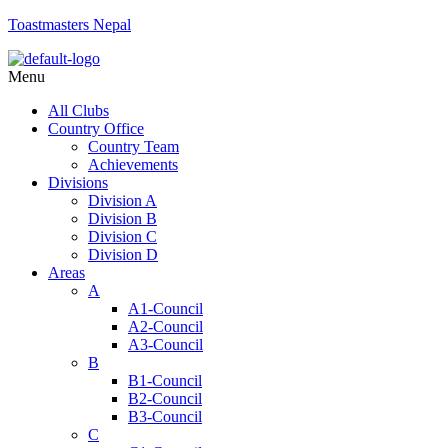
Toastmasters Nepal
Menu
All Clubs
Country Office
Country Team
Achievements
Divisions
Division A
Division B
Division C
Division D
Areas
A
A1-Council
A2-Council
A3-Council
B
B1-Council
B2-Council
B3-Council
C