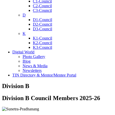
C1-Council
C2-Council
C3-Council
D
D1-Council
D2-Council
D3-Council
K
K1-Council
K2-Council
K3-Council
Digital World
Photo Gallery
Blog
News & Media
Newsletters
TIN Directory & Mentor/Mentee Portal
Division B
Division B Council Members 2025-26