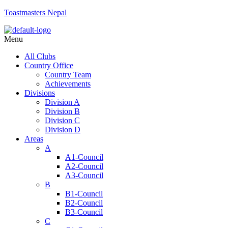
Toastmasters Nepal
Menu
All Clubs
Country Office
Country Team
Achievements
Divisions
Division A
Division B
Division C
Division D
Areas
A
A1-Council
A2-Council
A3-Council
B
B1-Council
B2-Council
B3-Council
C