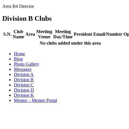
Area B4 Director​
Division B Clubs
Club
Meeting
Meeting
S.N.
Area
President
Email/Number
Op
Name
Venue
Day/Time
No clubs added under this area
Home
Blog
Photo Gallery
Messages
Division A
Division B
Division C
Division D
Division K
Mentor – Mentee Portal