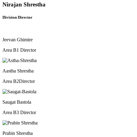
Nirajan Shrestha
Division Director
Jeevan Ghimire
Area B1 Director
Aastha Shrestha
Area B2Director​
Saugat Bastola
Area B3 Director​
Prabin Shrestha