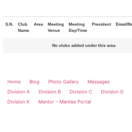
S.N.
Club
Area
Meeting
Meeting
President
Email/N
Name
Venue
Day/Time
No clubs added under this area
Home
Blog
Photo Gallery
Messages
Division A
Division B
Division C
Division D
Division K
Mentor – Mentee Portal