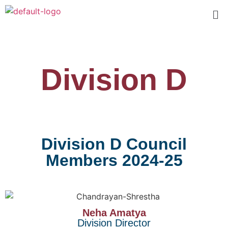
Division D
Division D Council
Members 2024-25
Neha Amatya
Division Director