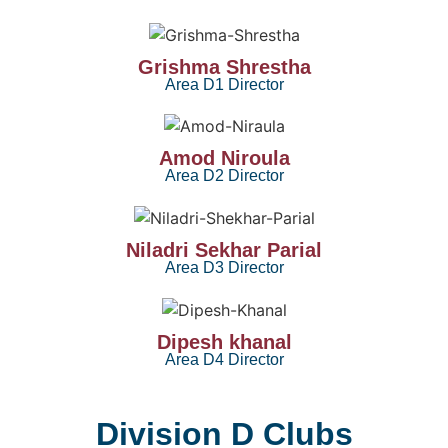
Grishma Shrestha
Area D1 Director
Amod Niroula
Area D2 Director
Niladri Sekhar Parial
Area D3 Director
Dipesh khanal
Area D4 Director
Division D Clubs