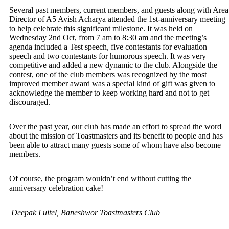
Several past members, current members, and guests along with Area
Director of A5 Avish Acharya attended the 1st-anniversary meeting
to help celebrate this significant milestone. It was held on
Wednesday 2nd Oct, from 7 am to 8:30 am and the meeting’s
agenda included a Test speech, five contestants for evaluation
speech and two contestants for humorous speech. It was very
competitive and added a new dynamic to the club. Alongside the
contest, one of the club members was recognized by the most
improved member award was a special kind of gift was given to
acknowledge the member to keep working hard and not to get
discouraged.
Over the past year, our club has made an effort to spread the word
about the mission of Toastmasters and its benefit to people and has
been able to attract many guests some of whom have also become
members.
Of course, the program wouldn’t end without cutting the
anniversary celebration cake!
Deepak Luitel, Baneshwor Toastmasters Club