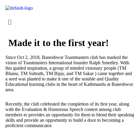
Made it to the first year!
Since Oct 2, 2018, Baneshwor Toastmasters club has marked the
vision of Toastmasters International founder Ralph Smedley. With
this guided inspiration, a group of minded visionary people (TM
Bhanu, TM Subrath, TM Bijay, and TM Sakar ) came together and
a seed was planted to make it one of the notable and Quality
Educational learning clubs in the heart of Kathmandu at Baneshwor
area.
Recently, the club celebrated the completion of its first year, along
with the Evaluation & Humorous Speech contest among club
members to provides an opportunity for them to blend their speakin
skills and provide an opportunity to build a door to becoming a
proficient communicator.