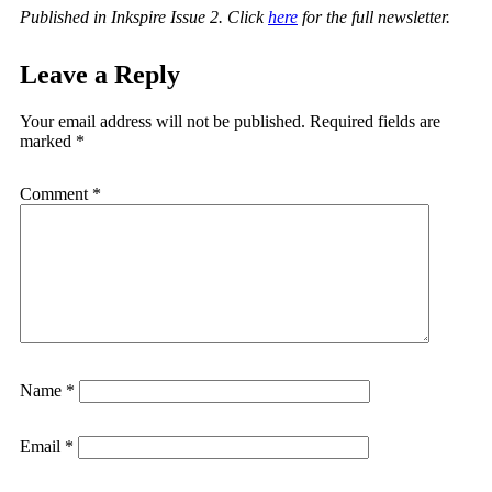
Published in Inkspire Issue 2. Click
here
for the full newsletter.
Leave a Reply
Your email address will not be published.
Required fields are
marked
*
Comment
*
Name
*
Email
*