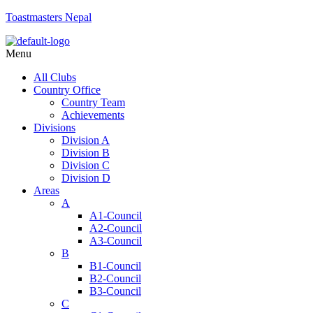
Toastmasters Nepal
Menu
All Clubs
Country Office
Country Team
Achievements
Divisions
Division A
Division B
Division C
Division D
Areas
A
A1-Council
A2-Council
A3-Council
B
B1-Council
B2-Council
B3-Council
C