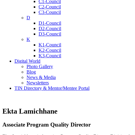
C1-Council
C2-Council
C3-Council
D
D1-Council
D2-Council
D3-Council
K
K1-Council
K2-Council
K3-Council
Digital World
Photo Gallery
Blog
News & Media
Newsletters
TIN Directory & Mentor/Mentee Portal
Ekta Lamichhane
Associate Program Quality Director