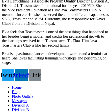
Ekta Lamichhane is Associate Program Quality Director Division A,
District 41, Toastmasters International for the year 2019/20. She is
the Vice President Education at Himalaya Toastmasters Club. A
member since 2016, she has served the club in different capacities as
SAA, Treasurer and VPM. Currently, she is responsible for Gavel
Clubs from the Division in Nepal.
Ekta feels that Toastmaster is one of the best things that happened to
her besides being a mother, and credits her professional growth to
the learnings received from Toastmasters. To Ekta, Himalaya
Toastmasters Club is like her second family.
Ekta is a passionate dancer, a development worker and a feminist at
heart. She loves facilitating trainings/workshops and performing on
stage.
Twitter
Linkedin
Link
Home
Blog
Photo Gallery
Messages
Division A
Division B