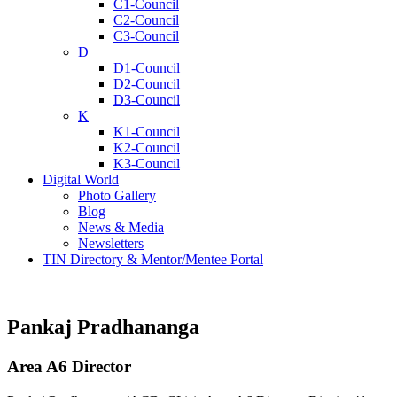
C1-Council
C2-Council
C3-Council
D
D1-Council
D2-Council
D3-Council
K
K1-Council
K2-Council
K3-Council
Digital World
Photo Gallery
Blog
News & Media
Newsletters
TIN Directory & Mentor/Mentee Portal
Pankaj Pradhananga
Area A6 Director