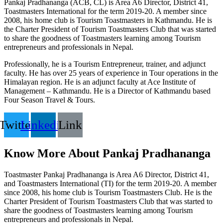
Pankaj Pradhananga (ACB, CL) is Area A6 Director, District 41,
Toastmasters International for the term 2019-20. A member since
2008, his home club is Tourism Toastmasters in Kathmandu. He is
the Charter President of Tourism Toastmasters Club that was started
to share the goodness of Toastmasters learning among Tourism
entrepreneurs and professionals in Nepal.
Professionally, he is a Tourism Entrepreneur, trainer, and adjunct
faculty. He has over 25 years of experience in Tour operations in the
Himalayan region. He is an adjunct faculty at Ace Institute of
Management – Kathmandu. He is a Director of Kathmandu based
Four Season Travel & Tours.
Twitter
Linkedin
Link
Know More About Pankaj Pradhananga
Toastmaster Pankaj Pradhananga is Area A6 Director, District 41,
and Toastmasters International (TI) for the term 2019-20. A member
since 2008, his home club is Tourism Toastmasters Club. He is the
Charter President of Tourism Toastmasters Club that was started to
share the goodness of Toastmasters learning among Tourism
entrepreneurs and professionals in Nepal.