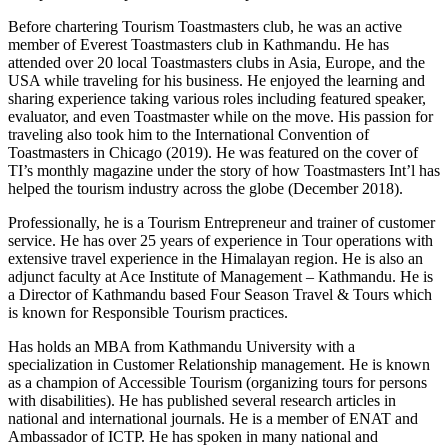
Before chartering Tourism Toastmasters club, he was an active
member of Everest Toastmasters club in Kathmandu. He has
attended over 20 local Toastmasters clubs in Asia, Europe, and the
USA while traveling for his business. He enjoyed the learning and
sharing experience taking various roles including featured speaker,
evaluator, and even Toastmaster while on the move. His passion for
traveling also took him to the International Convention of
Toastmasters in Chicago (2019). He was featured on the cover of
TI’s monthly magazine under the story of how Toastmasters Int’l has
helped the tourism industry across the globe (December 2018).
Professionally, he is a Tourism Entrepreneur and trainer of customer
service. He has over 25 years of experience in Tour operations with
extensive travel experience in the Himalayan region. He is also an
adjunct faculty at Ace Institute of Management – Kathmandu. He is
a Director of Kathmandu based Four Season Travel & Tours which
is known for Responsible Tourism practices.
Has holds an MBA from Kathmandu University with a
specialization in Customer Relationship management. He is known
as a champion of Accessible Tourism (organizing tours for persons
with disabilities). He has published several research articles in
national and international journals. He is a member of ENAT and
Ambassador of ICTP. He has spoken in many national and