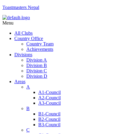
Toastmasters Nepal
Menu
All Clubs
Country Office
Country Team
Achievements
Divisions
Division A
Division B
Division C
Division D
Areas
A
A1-Council
A2-Council
A3-Council
B
B1-Council
B2-Council
B3-Council
C