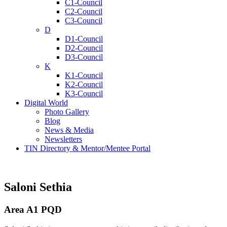
C1-Council
C2-Council
C3-Council
D
D1-Council
D2-Council
D3-Council
K
K1-Council
K2-Council
K3-Council
Digital World
Photo Gallery
Blog
News & Media
Newsletters
TIN Directory & Mentor/Mentee Portal
Saloni Sethia
Area A1 PQD