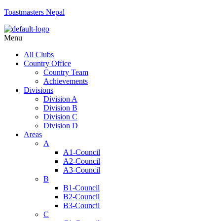
Toastmasters Nepal
Menu
All Clubs
Country Office
Country Team
Achievements
Divisions
Division A
Division B
Division C
Division D
Areas
A
A1-Council
A2-Council
A3-Council
B
B1-Council
B2-Council
B3-Council
C