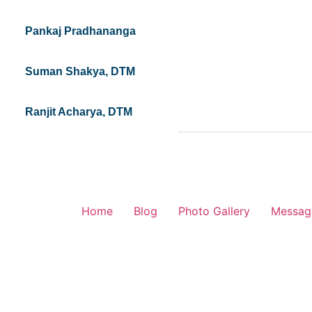
Pankaj Pradhananga
Suman Shakya, DTM
Ranjit Acharya, DTM
Home
Blog
Photo Gallery
Messag