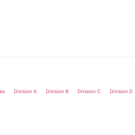
es
Division A
Division B
Division C
Division D