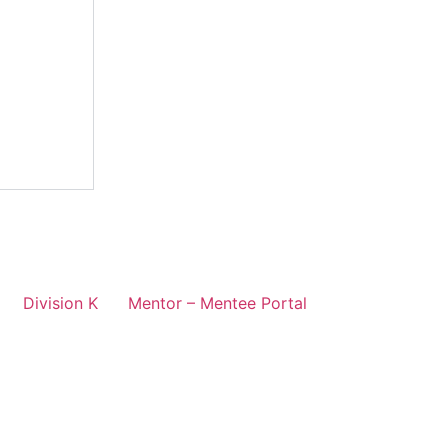
Division K
Mentor – Mentee Portal