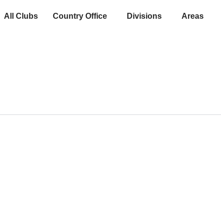
All Clubs
Country Office
Divisions
Areas