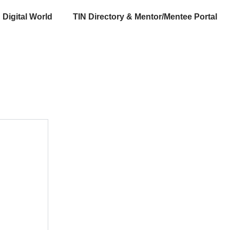
Digital World
TIN Directory & Mentor/Mentee Portal