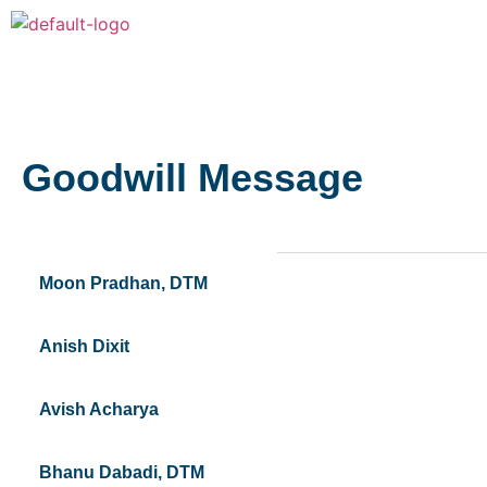
Goodwill Message
Moon Pradhan, DTM
Anish Dixit
Avish Acharya
Bhanu Dabadi, DTM