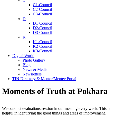
C
C1-Council
C2-Council
C3-Council
D
D1-Council
D2-Council
D3-Council
K
K1-Council
K2-Council
K3-Council
Digital World
Photo Gallery
Blog
News & Media
Newsletters
TIN Directory & Mentor/Mentee Portal
Moments of Truth at Pokhara
We conduct evaluations session in our meeting every week. This is
helpful in identifying the good things and areas of improvement.