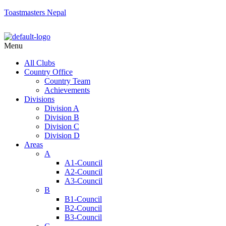
Toastmasters Nepal
Menu
All Clubs
Country Office
Country Team
Achievements
Divisions
Division A
Division B
Division C
Division D
Areas
A
A1-Council
A2-Council
A3-Council
B
B1-Council
B2-Council
B3-Council