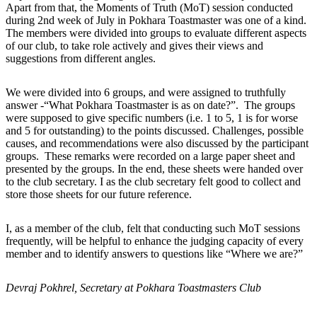
Apart from that, the Moments of Truth (MoT) session conducted
during 2nd week of July in Pokhara Toastmaster was one of a kind.
The members were divided into groups to evaluate different aspects
of our club, to take role actively and gives their views and
suggestions from different angles.
We were divided into 6 groups, and were assigned to truthfully
answer -“What Pokhara Toastmaster is as on date?”. The groups
were supposed to give specific numbers (i.e. 1 to 5, 1 is for worse
and 5 for outstanding) to the points discussed. Challenges, possible
causes, and recommendations were also discussed by the participant
groups. These remarks were recorded on a large paper sheet and
presented by the groups. In the end, these sheets were handed over
to the club secretary. I as the club secretary felt good to collect and
store those sheets for our future reference.
I, as a member of the club, felt that conducting such MoT sessions
frequently, will be helpful to enhance the judging capacity of every
member and to identify answers to questions like “Where we are?”
Devraj Pokhrel, Secretary at Pokhara Toastmasters Club