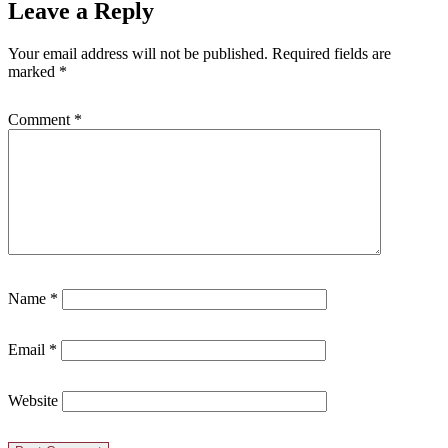
Leave a Reply
Your email address will not be published.
Required fields are
marked
*
Comment
*
Name
*
Email
*
Website