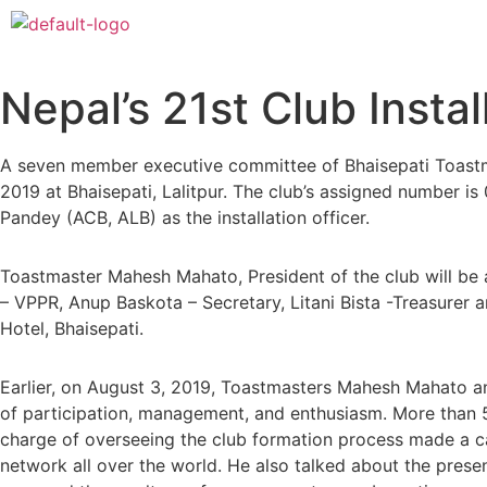
Nepal’s 21st Club Insta
A seven member executive committee of Bhaisepati Toastma
2019 at Bhaisepati, Lalitpur. The club’s assigned number is 
Pandey (ACB, ALB) as the installation officer.
Toastmaster Mahesh Mahato, President of the club will b
– VPPR, Anup Baskota – Secretary, Litani Bista -Treasurer
Hotel, Bhaisepati.
Earlier, on August 3, 2019, Toastmasters Mahesh Mahato an
of participation, management, and enthusiasm. More than 5
charge of overseeing the club formation process made a cap
network all over the world. He also talked about the pres