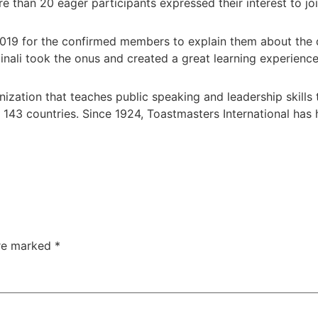
e than 20 eager participants expressed their interest to joi
019 for the confirmed members to explain them about the d
inali took the onus and created a great learning experienc
anization that teaches public speaking and leadership skill
 143 countries. Since 1924, Toastmasters International h
are marked
*