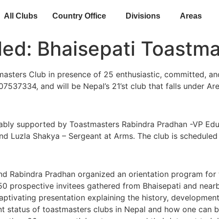
All Clubs
Country Office
Divisions
Areas
lled: Bhaisepati Toastm
sters Club in presence of 25 enthusiastic, committed, an
07537334, and will be Nepal’s 21’st club that falls under Ar
e ably supported by Toastmasters Rabindra Pradhan -VP Ed
 and Luzla Shakya – Sergeant at Arms. The club is schedul
d Rabindra Pradhan organized an orientation program for t
0 prospective invitees gathered from Bhaisepati and nearby
tivating presentation explaining the history, development,
ent status of toastmasters clubs in Nepal and how one can