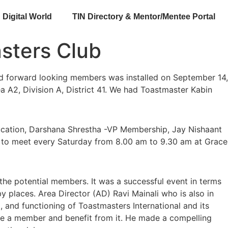
Digital World
TIN Directory & Mentor/Mentee Portal
asters Club
d forward looking members was installed on September 14,
ea A2, Division A, District 41. We had Toastmaster Kabin
ucation, Darshana Shrestha -VP Membership, Jay Nishaant
ed to meet every Saturday from 8.00 am to 9.30 am at Grace
he potential members. It was a successful event in terms
 places. Area Director (AD) Ravi Mainali who is also in
 and functioning of Toastmasters International and its
 be a member and benefit from it. He made a compelling