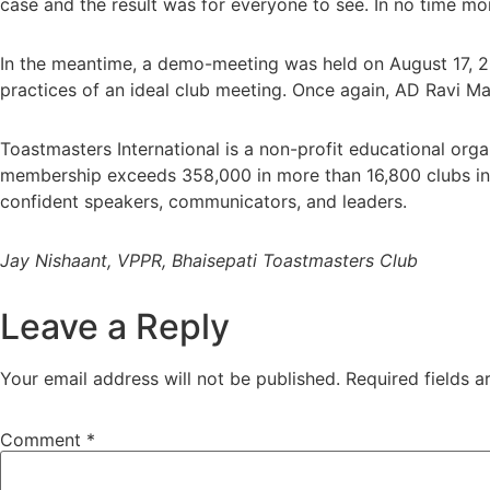
case and the result was for everyone to see. In no time mor
In the meantime, a demo-meeting was held on August 17, 2
practices of an ideal club meeting. Once again, AD Ravi Ma
Toastmasters International is a non-profit educational org
membership exceeds 358,000 in more than 16,800 clubs in
confident speakers, communicators, and leaders.
Jay Nishaant, VPPR, Bhaisepati Toastmasters Club
Leave a Reply
Your email address will not be published.
Required fields 
Comment
*