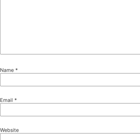
Name
*
Email
*
Website