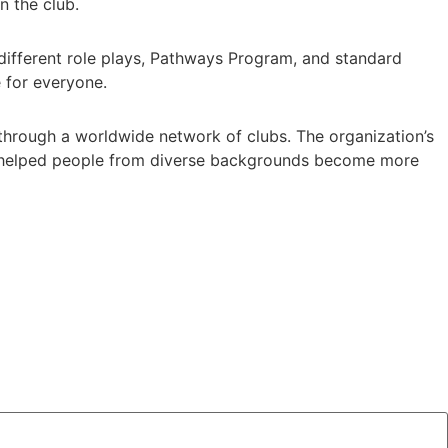
n the club.
ifferent role plays, Pathways Program, and standard
e for everyone.
s through a worldwide network of clubs. The organization’s
as helped people from diverse backgrounds become more