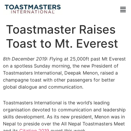
Toastmaster Raises
Toast to Mt. Everest
8th December 2019: F
lying at 25,000ft past Mt Everest
on a spotless Sunday morning, the new President of
Toastmasters International, Deepak Menon, raised a
champagne toast with other passengers for better
global dialogue and communication.
Toastmasters International is the world’s leading
organisation devoted to communication and leadership
skills development. As its new president, Menon was in
Nepal to preside over the All Nepal Toastmasters Meet
and its
Citation 2019
event this week.