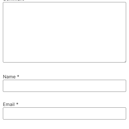
Name
*
Email
*