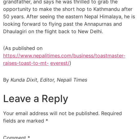
grandfather, and says he was thrilled to grab the
opportunity to make the short hop to Kathmandu after
50 years. After seeing the eastern Nepal Himalaya, he is
looking forward to flying past the Annapurnas and
Dhaulagiri on the flight back to New Delhi.
(As published on
https://www.nepalitimes.com/business/toastmaster-
raises-toast-to-mt-
everest/
)
By
Kunda Dixit, Editor, Nepali Times
Leave a Reply
Your email address will not be published.
Required
fields are marked
*
Comment
*