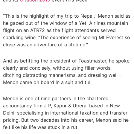
“This is the highlight of my trip to Nepal,” Menon said as
he gazed out of the window of a Yeti Airlines mountain
flight on an ATR72 as the flight attendants served
sparkling wine. “The experience of seeing Mt Everest so
close was an adventure of a lifetime.”
And as befitting the president of Toastmaster, he spoke
clearly and concisely, without using filler words,
ditching distracting mannerisms, and dressing well –
Menon came on board in a suit and tie.
Menon is one of nine partners in the chartered
accountancy firm J P, Kapur & Uberai based in New
Delhi, specialising in international taxation and transfer
pricing. But two decades into his career, Menon said he
felt like his life was stuck in a rut.