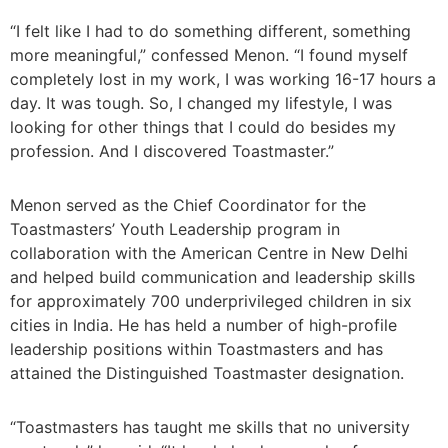
“I felt like I had to do something different, something
more meaningful,” confessed Menon. “I found myself
completely lost in my work, I was working 16-17 hours a
day. It was tough. So, I changed my lifestyle, I was
looking for other things that I could do besides my
profession. And I discovered Toastmaster.”
Menon served as the Chief Coordinator for the
Toastmasters’ Youth Leadership program in
collaboration with the American Centre in New Delhi
and helped build communication and leadership skills
for approximately 700 underprivileged children in six
cities in India. He has held a number of high-profile
leadership positions within Toastmasters and has
attained the Distinguished Toastmaster designation.
“Toastmasters has taught me skills that no university