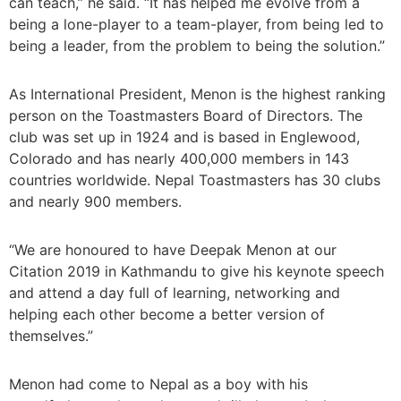
can teach,” he said. “It has helped me evolve from a
being a lone-player to a team-player, from being led to
being a leader, from the problem to being the solution.”
As International President, Menon is the highest ranking
person on the Toastmasters Board of Directors. The
club was set up in 1924 and is based in Englewood,
Colorado and has nearly 400,000 members in 143
countries worldwide. Nepal Toastmasters has 30 clubs
and nearly 900 members.
“We are honoured to have Deepak Menon at our
Citation 2019 in Kathmandu to give his keynote speech
and attend a day full of learning, networking and
helping each other become a better version of
themselves.”
Menon had come to Nepal as a boy with his