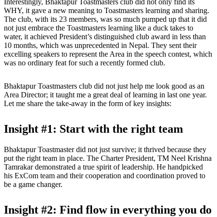
Interestingly, Bhaktapur Toastmasters club did not only find its
WHY, it gave a new meaning to Toastmasters learning and sharing.
The club, with its 23 members, was so much pumped up that it did
not just embrace the Toastmasters learning like a duck takes to
water, it achieved President’s distinguished club award in less than
10 months, which was unprecedented in Nepal. They sent their
excelling speakers to represent the Area in the speech contest, which
was no ordinary feat for such a recently formed club.
Bhaktapur Toastmasters club did not just help me look good as an
Area Director; it taught me a great deal of learning in last one year.
Let me share the take-away in the form of key insights:
Insight #1: Start with the right team
Bhaktapur Toastmaster did not just survive; it thrived because they
put the right team in place. The Charter President, TM Neel Krishna
Tamrakar demonstrated a true spirit of leadership. He handpicked
his ExCom team and their cooperation and coordination proved to
be a game changer.
Insight #2: Find flow in everything you do