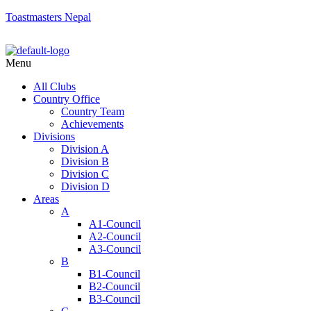
Toastmasters Nepal
Menu
All Clubs
Country Office
Country Team
Achievements
Divisions
Division A
Division B
Division C
Division D
Areas
A
A1-Council
A2-Council
A3-Council
B
B1-Council
B2-Council
B3-Council