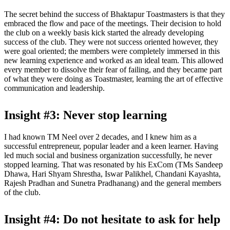
The secret behind the success of Bhaktapur Toastmasters is that they
embraced the flow and pace of the meetings. Their decision to hold
the club on a weekly basis kick started the already developing
success of the club. They were not success oriented however, they
were goal oriented; the members were completely immersed in this
new learning experience and worked as an ideal team. This allowed
every member to dissolve their fear of failing, and they became part
of what they were doing as Toastmaster, learning the art of effective
communication and leadership.
Insight #3: Never stop learning
I had known TM Neel over 2 decades, and I knew him as a
successful entrepreneur, popular leader and a keen learner. Having
led much social and business organization successfully, he never
stopped learning. That was resonated by his ExCom (TMs Sandeep
Dhawa, Hari Shyam Shrestha, Iswar Palikhel, Chandani Kayashta,
Rajesh Pradhan and Sunetra Pradhanang) and the general members
of the club.
Insight #4: Do not hesitate to ask for help