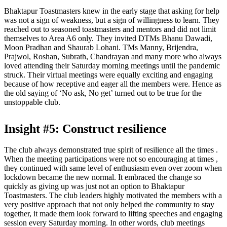
Bhaktapur Toastmasters knew in the early stage that asking for help
was not a sign of weakness, but a sign of willingness to learn. They
reached out to seasoned toastmasters and mentors and did not limit
themselves to Area A6 only. They invited DTMs Bhanu Dawadi,
Moon Pradhan and Shaurab Lohani. TMs Manny, Brijendra,
Prajwol, Roshan, Subrath, Chandrayan and many more who always
loved attending their Saturday morning meetings until the pandemic
struck. Their virtual meetings were equally exciting and engaging
because of how receptive and eager all the members were. Hence as
the old saying of ‘No ask, No get’ turned out to be true for the
unstoppable club.
Insight #5: Construct resilience
The club always demonstrated true spirit of resilience all the times .
When the meeting participations were not so encouraging at times ,
they continued with same level of enthusiasm even over zoom when
lockdown became the new normal. It embraced the change so
quickly as giving up was just not an option to Bhaktapur
Toastmasters. The club leaders highly motivated the members with a
very positive approach that not only helped the community to stay
together, it made them look forward to lifting speeches and engaging
session every Saturday morning. In other words, club meetings