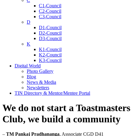
C
C1-Council
C2-Council
C3-Council
D
D1-Council
D2-Council
D3-Council
K
K1-Council
K2-Council
K3-Council
Digital World
Photo Gallery
Blog
News & Media
Newsletters
TIN Directory & Mentor/Mentee Portal
We do not start a Toastmasters
Club, we build a community
–
TM Pankaj Pradhananga
, Asssociate CGD D41​