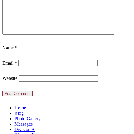
Name
*
Email
*
Website
Home
Blog
Photo Gallery
Messages
Division A