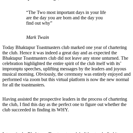
“The Two most important days in your life
are the day you are born and the day you
find out why”
Mark Twain
Today Bhaktapur Toastmasters club marked one year of chartering
the club. Hence it was indeed a great day and as expected the
Bhaktapur Toastmasters club did not leave any stone unturned. The
celebration highlighted the entire spirit of the club itself with its’
impromptu speeches, uplifting messages by the leaders and joyous
musical morning. Obviously, the ceremony was entirely enjoyed and
performed via zoom but this virtual platform is now the new normal
for all the toastmasters.
Having assisted the prospective leaders in the process of chartering
the club, I find this day as the perfect one to figure out whether the
club succeeded in finding its WHY.