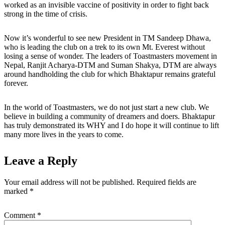
worked as an invisible vaccine of positivity in order to fight back
strong in the time of crisis.
Now it’s wonderful to see new President in TM Sandeep Dhawa,
who is leading the club on a trek to its own Mt. Everest without
losing a sense of wonder. The leaders of Toastmasters movement in
Nepal, Ranjit Acharya-DTM and Suman Shakya, DTM are always
around handholding the club for which Bhaktapur remains grateful
forever.
In the world of Toastmasters, we do not just start a new club. We
believe in building a community of dreamers and doers. Bhaktapur
has truly demonstrated its WHY and I do hope it will continue to lift
many more lives in the years to come.
Leave a Reply
Your email address will not be published.
Required fields are
marked
*
Comment
*