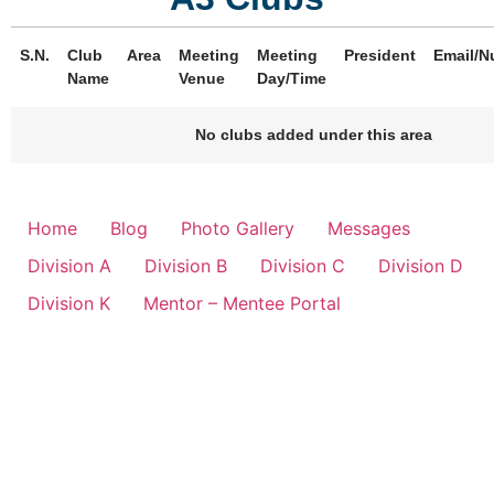
S.N.
Club
Area
Meeting
Meeting
President
Email/N
Name
Venue
Day/Time
No clubs added under this area
Home
Blog
Photo Gallery
Messages
Division A
Division B
Division C
Division D
Division K
Mentor – Mentee Portal