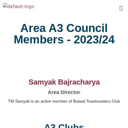
Area A3 Council
Members - 2023/24
Samyak Bajracharya
Area Director
TM Samyak is an active member of Butwal Toastmasters Club
A3 Clubs