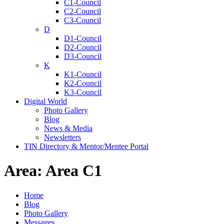
C1-Council
C2-Council
C3-Council
D
D1-Council
D2-Council
D3-Council
K
K1-Council
K2-Council
K3-Council
Digital World
Photo Gallery
Blog
News & Media
Newsletters
TIN Directory & Mentor/Mentee Portal
Area:
Area C1
Home
Blog
Photo Gallery
Messages