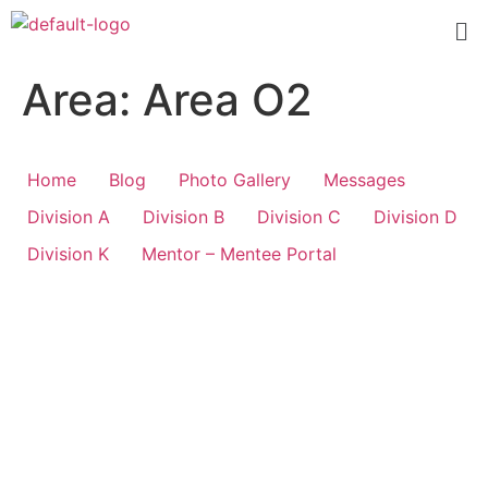
Area:
Area O2
Home
Blog
Photo Gallery
Messages
Division A
Division B
Division C
Division D
Division K
Mentor – Mentee Portal