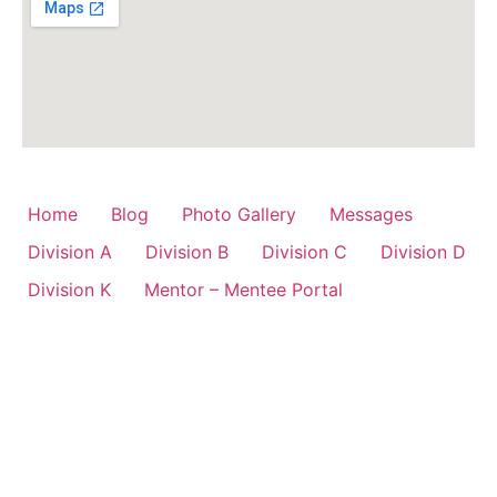
Home
Blog
Photo Gallery
Messages
Division A
Division B
Division C
Division D
Division K
Mentor – Mentee Portal