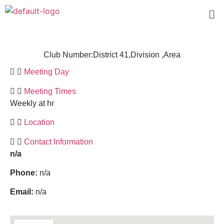
Club Number:
District 41,
Division ,
Area
Meeting Day
Meeting Times
Weekly at hr
Location
Contact Information
n/a
Phone:
n/a
Email:
n/a