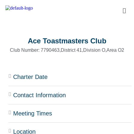
Ace Toastmasters Club
Club Number: 7790463,
District 41,
Division O,
Area O2
Charter Date
Contact Information
Meeting Times
Location