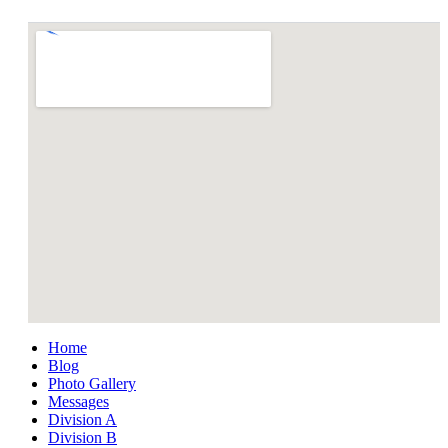
Home
Blog
Photo Gallery
Messages
Division A
Division B