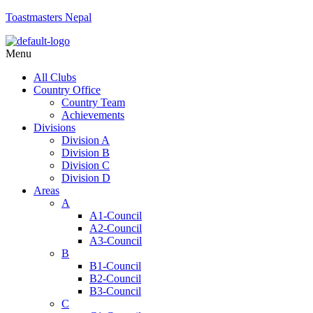
Toastmasters Nepal
Menu
All Clubs
Country Office
Country Team
Achievements
Divisions
Division A
Division B
Division C
Division D
Areas
A
A1-Council
A2-Council
A3-Council
B
B1-Council
B2-Council
B3-Council
C