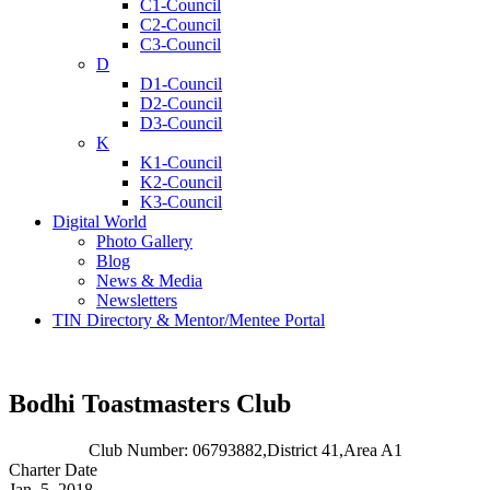
C1-Council
C2-Council
C3-Council
D
D1-Council
D2-Council
D3-Council
K
K1-Council
K2-Council
K3-Council
Digital World
Photo Gallery
Blog
News & Media
Newsletters
TIN Directory & Mentor/Mentee Portal
Bodhi Toastmasters Club
Club Number: 06793882,
District 41,
Area A1
Charter Date
Jan. 5, 2018