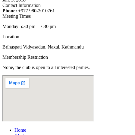
Contact Information
Phone:
+977 980-2010761
Meeting Times
Monday 5:30 pm – 7:30 pm
Location
Brihaspati Vidyasadan, Naxal, Kathmandu
Membership Restriction
None, the club is open to all interested parties.
Home