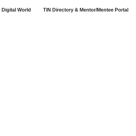
Digital World
TIN Directory & Mentor/Mentee Portal