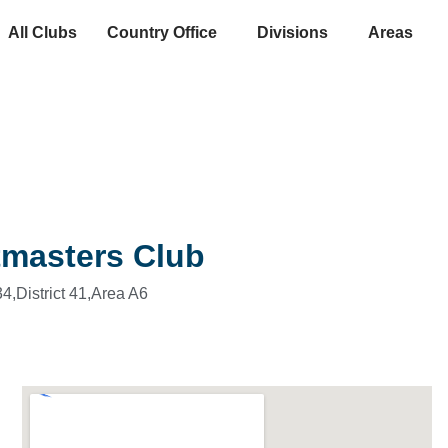
All Clubs
Country Office
Divisions
Areas
tmasters Club
4,
District 41,
Area A6