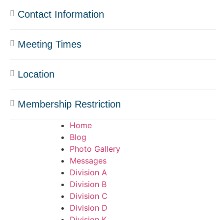
Contact Information
Meeting Times
Location
Membership Restriction
Home
Blog
Photo Gallery
Messages
Division A
Division B
Division C
Division D
Division K