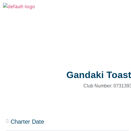
Gandaki Toas
Club Number: 0731393
Charter Date