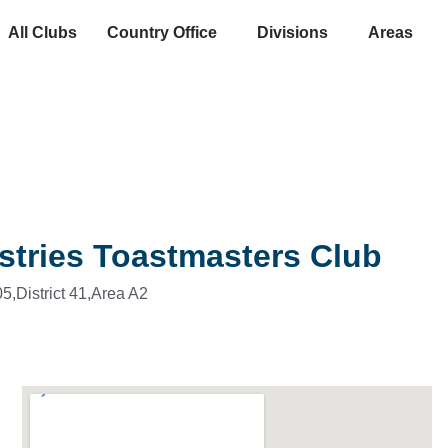
All Clubs
Country Office
Divisions
Areas
stries Toastmasters Club
5,
District 41,
Area A2