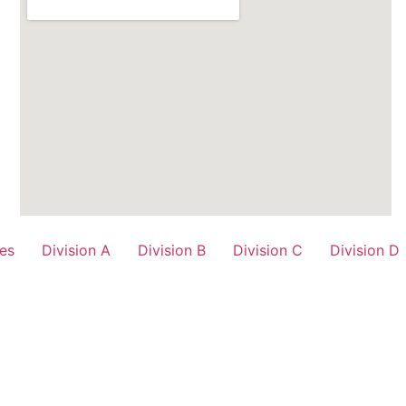
es
Division A
Division B
Division C
Division D