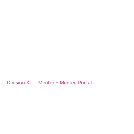
Division K
Mentor – Mentee Portal