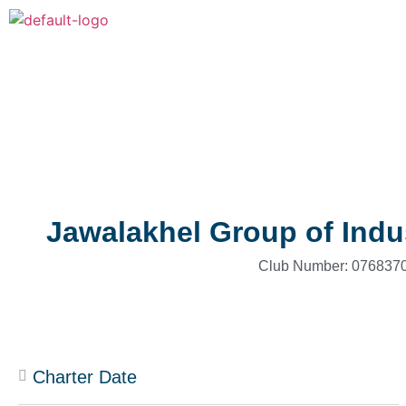
Jawalakhel Group of Indu
Club Number: 0768370
Charter Date