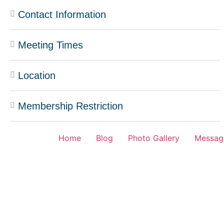
Contact Information
Meeting Times
Location
Membership Restriction
Home
Blog
Photo Gallery
Messag