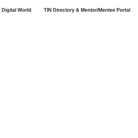
Digital World
TIN Directory & Mentor/Mentee Portal