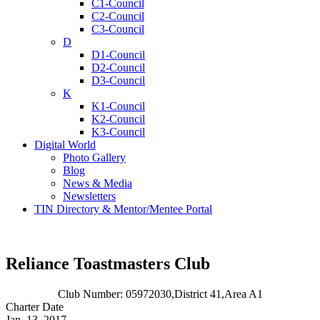
C1-Council
C2-Council
C3-Council
D
D1-Council
D2-Council
D3-Council
K
K1-Council
K2-Council
K3-Council
Digital World
Photo Gallery
Blog
News & Media
Newsletters
TIN Directory & Mentor/Mentee Portal
Reliance Toastmasters Club
Club Number: 05972030,
District 41,
Area A1
Charter Date
Jan. 13, 2017