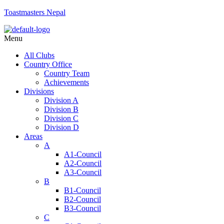
Toastmasters Nepal
Menu
All Clubs
Country Office
Country Team
Achievements
Divisions
Division A
Division B
Division C
Division D
Areas
A
A1-Council
A2-Council
A3-Council
B
B1-Council
B2-Council
B3-Council
C