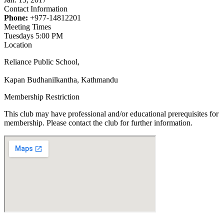
Contact Information
Phone:
+977-14812201
Meeting Times
Tuesdays 5:00 PM
Location
Reliance Public School,
Kapan Budhanilkantha, Kathmandu
Membership Restriction
This club may have professional and/or educational prerequisites for
membership. Please contact the club for further information.