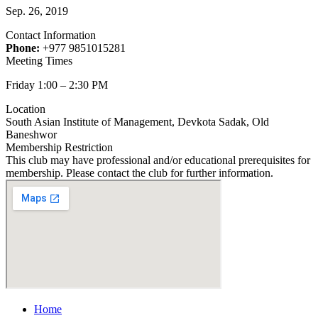
Sep. 26, 2019
Contact Information
Phone:
+977 9851015281
Meeting Times
Friday 1:00 – 2:30 PM
Location
South Asian Institute of Management, Devkota Sadak, Old
Baneshwor
Membership Restriction
This club may have professional and/or educational prerequisites for
membership. Please contact the club for further information.
Home