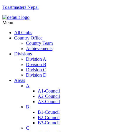
Toastmasters Nepal
Menu
All Clubs
Country Office
Country Team
Achievements
Divisions
Division A
Division B
Division C
Division D
Areas
A
A1-Council
A2-Council
A3-Council
B
B1-Council
B2-Council
B3-Council
C