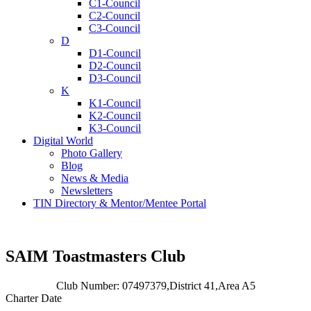
C1-Council
C2-Council
C3-Council
D
D1-Council
D2-Council
D3-Council
K
K1-Council
K2-Council
K3-Council
Digital World
Photo Gallery
Blog
News & Media
Newsletters
TIN Directory & Mentor/Mentee Portal
SAIM Toastmasters Club
Club Number: 07497379,
District 41,
Area A5
Charter Date