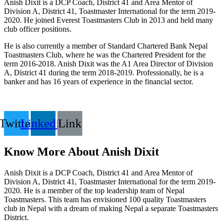
Anish Dixit is a DCP Coach, District 41 and Area Mentor of
Division A, District 41, Toastmaster International for the term 2019-
2020. He joined Everest Toastmasters Club in 2013 and held many
club officer positions.
He is also currently a member of Standard Chartered Bank Nepal
Toastmasters Club, where he was the Chartered President for the
term 2016-2018. Anish Dixit was the A1 Area Director of Division
A, District 41 during the term 2018-2019. Professionally, he is a
banker and has 16 years of experience in the financial sector.
Twitter
Linkedin
Link
Know More About Anish Dixit
Anish Dixit is a DCP Coach, District 41 and Area Mentor of
Division A, District 41, Toastmaster International for the term 2019-
2020. He is a member of the top leadership team of Nepal
Toastmasters. This team has envisioned 100 quality Toastmasters
club in Nepal with a dream of making Nepal a separate Toastmasters
District.