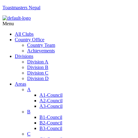
Toastmasters Nepal
Menu
All Clubs
Country Office
Country Team
Achievements
Divisions
Division A
Division B
Division C
Division D
Areas
A
A1-Council
A2-Council
A3-Council
B
B1-Council
B2-Council
B3-Council
C