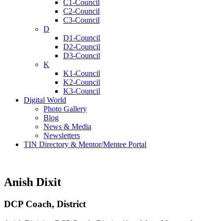
C1-Council
C2-Council
C3-Council
D
D1-Council
D2-Council
D3-Council
K
K1-Council
K2-Council
K3-Council
Digital World
Photo Gallery
Blog
News & Media
Newsletters
TIN Directory & Mentor/Mentee Portal
Anish Dixit
DCP Coach, District