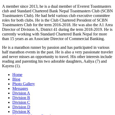
A member since 2013, he is a dual member of Everest Toastmasters
club and Standard Chartered Bank Nepal Toastmasters Club (SCBN
Toastmasters Club). He had held various club executive committee
roles for both clubs. He is the Club Chartered President of SCBN
Toastmasters Club for the term 2016-2018. He was also the A1 Area
Director of Division A, District 41 during the term 2018-2019. He is
currently working with Standard Chartered Bank Nepal for more
than 15 years as an Associate Director of Commercial Banking.
He is a marathon runner by passion and has participated in various
half marathon events in the past. He is also a very passionate traveler
and never misses an opportunity to travel. His other interests include
reading and parenting his two adorable daughters, Aaliya (7) and
Kayera (1).
Home
Blog
Photo Gallery
Messages
Division A
Division B
Division C
Division D
Division K