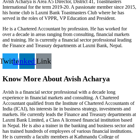
Avish Acharya is Area A5 Director, District 41, Toastmasters
International for the term 2019-20. A passionate member since 2015,
his home club is Laxmi Bank Toastmasters Club where he has
served in the roles of VPPR, VP Education and President.
He is a Chartered Accountant by profession. He has worked for
over a decade in areas ranging from consulting, financial markets
and training. He is currently a financial sector professional leading
the Finance and Treasury departments at Laxmi Bank, Nepal.
Twitter
Linkedin
Link
Know More About Avish Acharya
Avish is a financial sector professional with a decade long
experience in financial markets and consulting. A Chartered
Accountant qualified from the Institute of Chartered Accountants of
India (ICAI), his interests lie in business strategy, investments and
markets. He currently leads the Finance and Treasury departments at
Laxmi Bank Limited, a Class A licensed financial institution based
in Nepal. He is also a trainer in the banking and business sector and
has trained hundreds of employees of various financial institutions.
He is currently a faculty members at Kathmandu College of