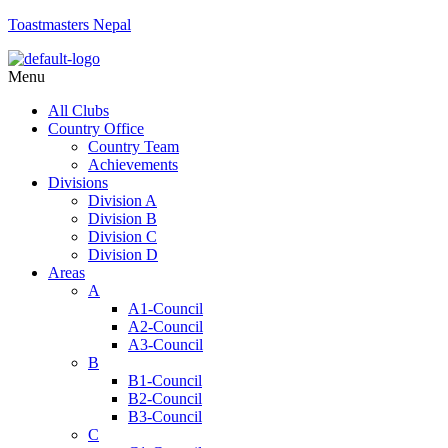
Toastmasters Nepal
Menu
All Clubs
Country Office
Country Team
Achievements
Divisions
Division A
Division B
Division C
Division D
Areas
A
A1-Council
A2-Council
A3-Council
B
B1-Council
B2-Council
B3-Council
C