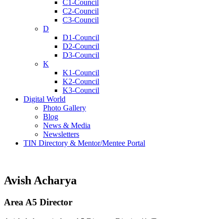
C1-Council
C2-Council
C3-Council
D
D1-Council
D2-Council
D3-Council
K
K1-Council
K2-Council
K3-Council
Digital World
Photo Gallery
Blog
News & Media
Newsletters
TIN Directory & Mentor/Mentee Portal
Avish Acharya
Area A5 Director