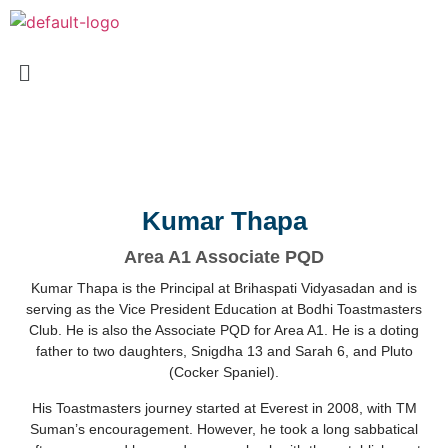
Kumar Thapa
Area A1 Associate PQD
Kumar Thapa is the Principal at Brihaspati Vidyasadan and is
serving as the Vice President Education at Bodhi Toastmasters
Club. He is also the Associate PQD for Area A1. He is a doting
father to two daughters, Snigdha 13 and Sarah 6, and Pluto
(Cocker Spaniel).
His Toastmasters journey started at Everest in 2008, with TM
Suman’s encouragement. However, he took a long sabbatical