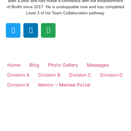
after a year and has made a comeback with the establishment
of Bodhi since 2017. He is unstoppable now and has completed
Level 3 of his Team Collaboration pathway.
Home
Blog
Photo Gallery
Messages
Division A
Division B
Division C
Division D
Division K
Mentor – Mentee Portal