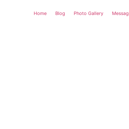
Home
Blog
Photo Gallery
Messag