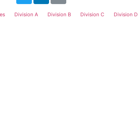
es
Division A
Division B
Division C
Division D