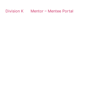
Division K
Mentor – Mentee Portal