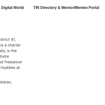
Digital World
TIN Directory & Mentor/Mentee Portal
trict 41,
is a charter
ly, is the
bsite
ed freelancer
 Huddles at
ildren,