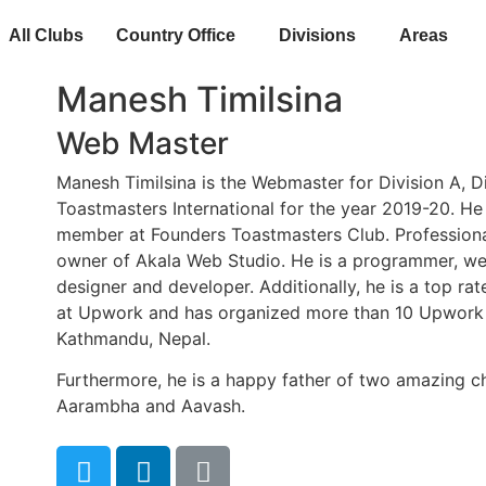
All Clubs
Country Office
Divisions
Areas
Manesh Timilsina
Web Master
Manesh Timilsina is the Webmaster for Division A, Dis
Toastmasters International for the year 2019-20. He 
member at Founders Toastmasters Club. Professional
owner of Akala Web Studio. He is a programmer, we
designer and developer. Additionally, he is a top rat
at Upwork and has organized more than 10 Upwork
Kathmandu, Nepal.
Furthermore, he is a happy father of two amazing ch
Aarambha and Aavash.