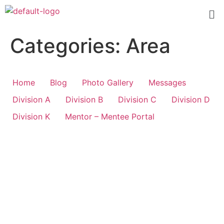
Categories:
Area
Home
Blog
Photo Gallery
Messages
Division A
Division B
Division C
Division D
Division K
Mentor – Mentee Portal