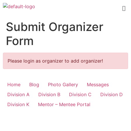
Submit Organizer
Form
Please login as organizer to add organizer!
Home
Blog
Photo Gallery
Messages
Division A
Division B
Division C
Division D
Division K
Mentor – Mentee Portal