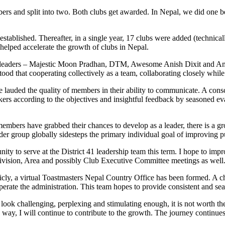
rs and split into two. Both clubs get awarded. In Nepal, we did one bet
e established. Thereafter, in a single year, 17 clubs were added (techni
 helped accelerate the growth of clubs in Nepal.
ant leaders – Majestic Moon Pradhan, DTM, Awesome Anish Dixit and Am
d that cooperating collectively as a team, collaborating closely while 
ave lauded the quality of members in their ability to communicate. A con
kers according to the objectives and insightful feedback by seasoned ev
members have grabbed their chances to develop as a leader, there is a g
der group globally sidesteps the primary individual goal of improving p
nity to serve at the District 41 leadership team this term. I hope to i
e Division, Area and possibly Club Executive Committee meetings as well
icly, a virtual Toastmasters Nepal Country Office has been formed. A ch
perate the administration. This team hopes to provide consistent and s
 look challenging, perplexing and stimulating enough, it is not worth t
ay, I will continue to contribute to the growth. The journey continues