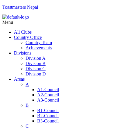
Toastmasters Nepal
Menu
All Clubs
Country Office
Country Team
Achievements
Divisions
Division A
Division B
Division C
Division D
Areas
A
A1-Council
A2-Council
A3-Council
B
B1-Council
B2-Council
B3-Council
C