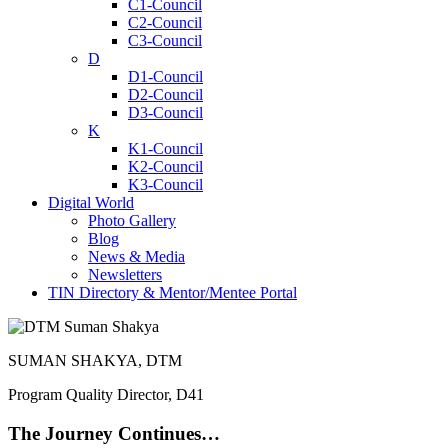
C1-Council
C2-Council
C3-Council
D
D1-Council
D2-Council
D3-Council
K
K1-Council
K2-Council
K3-Council
Digital World
Photo Gallery
Blog
News & Media
Newsletters
TIN Directory & Mentor/Mentee Portal
SUMAN SHAKYA, DTM
Program Quality Director, D41
The Journey Continues…