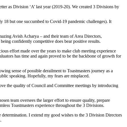
ter as Division ‘A’ last year (2019-20). We created 3 Divisions by
cally 18 but one succumbed to Covid-19 pandemic challenges). It
azing Avish Acharya – and their team of Area Directors,
being confidently competitive does bear positive results.
scious effort made over the years to make club meeting experience
aluators has time and again proved to be the backbone of growth for
rowing sense of possible derailment to Toastmasters journey as a
ublic speaking. Hopefully, my fears are misplaced.
mprove the quality of Council and Committee meetings by introducing
.
osen team oversees the larger effort to ensure quality, prepare
eamless Toastmasters experience throughout the 3 Divisions.
he determination. I extend my good wishes to the 3 Division Directors
.