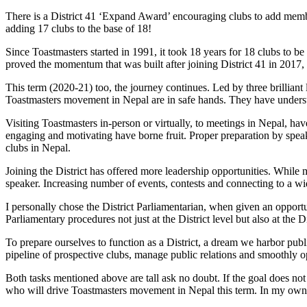
There is a District 41 ‘Expand Award’ encouraging clubs to add membe
adding 17 clubs to the base of 18!
Since Toastmasters started in 1991, it took 18 years for 18 clubs to b
proved the momentum that was built after joining District 41 in 2017,
This term (2020-21) too, the journey continues. Led by three brilli
Toastmasters movement in Nepal are in safe hands. They have understoo
Visiting Toastmasters in-person or virtually, to meetings in Nepal, h
engaging and motivating have borne fruit. Proper preparation by spea
clubs in Nepal.
Joining the District has offered more leadership opportunities. While 
speaker. Increasing number of events, contests and connecting to a wi
I personally chose the District Parliamentarian, when given an opportu
Parliamentary procedures not just at the District level but also at th
To prepare ourselves to function as a District, a dream we harbor publ
pipeline of prospective clubs, manage public relations and smoothly o
Both tasks mentioned above are tall ask no doubt. If the goal does not
who will drive Toastmasters movement in Nepal this term. In my own w