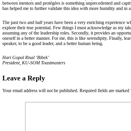
between mentors and protégées is something unprecedented and captivatin
has helped me to further validate this idea with more humility and in 
The past two and half years have been a very enriching experience whet
explore their true potential. Few things I must acknowledge as my take
assuming any of the leadership roles. Secondly, it provides an opportu
oneself in a better manner. For me, this is like serendipity. Finally, 
speaker, to be a good leader, and a better human being.
Hari Gopal Risal ‘Bibek’
President, KU-SOM Toastmasters
Leave a Reply
Your email address will not be published.
Required fields are marked