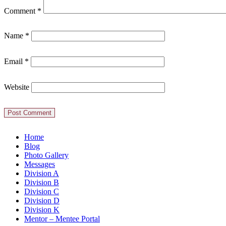
Comment
*
Name
*
Email
*
Website
Home
Blog
Photo Gallery
Messages
Division A
Division B
Division C
Division D
Division K
Mentor – Mentee Portal