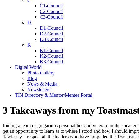
C
C1-Council
C2-Council
C3-Council
D
D1-Council
D2-Council
D3-Council
K
K1-Council
K2-Council
K3-Council
Digital World
Photo Gallery
Blog
News & Media
Newsletters
TIN Directory & Mentor/Mentee Portal
3 Takeaways from my Toastmast
Joining a team of gregarious personalities and veteran public speakers
get an opportunity to learn as to where I stood and how I should im
flawlessly. I respect all the leaders who have propelled the Toastmaste