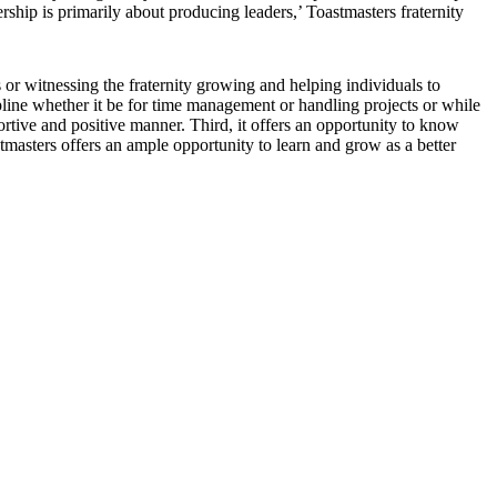
rship is primarily about producing leaders,’ Toastmasters fraternity
 or witnessing the fraternity growing and helping individuals to
ipline whether it be for time management or handling projects or while
ortive and positive manner. Third, it offers an opportunity to know
astmasters offers an ample opportunity to learn and grow as a better