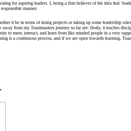
g for aspiring leaders. I, being a firm believer of the idea that ‘leade
a responsible manner.
her it be in terms of doing projects or taking up some leadership roles
 away from my Toastmasters journey so far are: firstly, it teaches disc
nity to meet, interact, and learn from like minded people in a very supp
learning is a continuous process, and if we are open towards learning, To
*