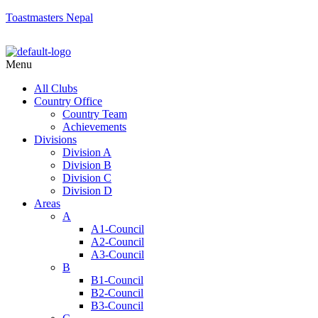
Toastmasters Nepal
Menu
All Clubs
Country Office
Country Team
Achievements
Divisions
Division A
Division B
Division C
Division D
Areas
A
A1-Council
A2-Council
A3-Council
B
B1-Council
B2-Council
B3-Council