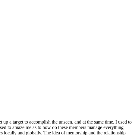
t up a target to accomplish the unseen, and at the same time, I used to
bs used to amaze me as to how do these members manage everything
ers locally and globally. The idea of mentorship and the relationship