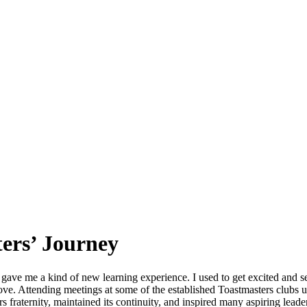
ers’ Journey
 gave me a kind of new learning experience. I used to get excited and se
prove. Attending meetings at some of the established Toastmasters clu
rs fraternity, maintained its continuity, and inspired many aspiring lead