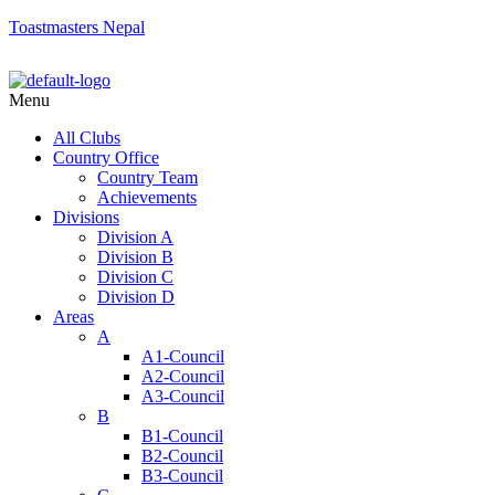
Toastmasters Nepal
Menu
All Clubs
Country Office
Country Team
Achievements
Divisions
Division A
Division B
Division C
Division D
Areas
A
A1-Council
A2-Council
A3-Council
B
B1-Council
B2-Council
B3-Council