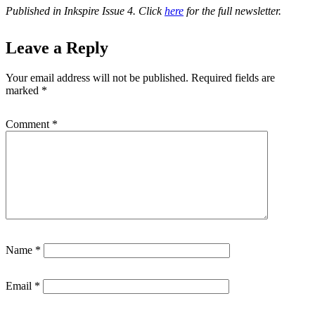
Published in Inkspire Issue 4. Click
here
for the full newsletter.
Leave a Reply
Your email address will not be published.
Required fields are
marked
*
Comment
*
Name
*
Email
*