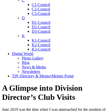
C
C1-Council
C2-Council
C3-Council
D
D1-Council
D2-Council
D3-Council
K
K1-Council
K2-Council
K3-Council
Digital World
Photo Gallery
Blog
News & Media
Newsletters
TIN Directory & Mentor/Mentee Portal
A Glimpse into Division
Director’s Club Visits
June 2019 was the time when I was approached for the position of