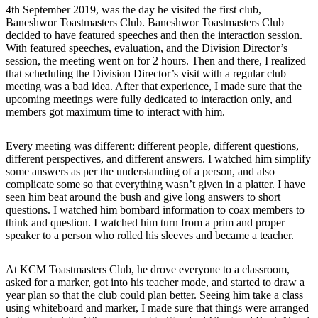
4th September 2019, was the day he visited the first club,
Baneshwor Toastmasters Club. Baneshwor Toastmasters Club
decided to have featured speeches and then the interaction session.
With featured speeches, evaluation, and the Division Director’s
session, the meeting went on for 2 hours. Then and there, I realized
that scheduling the Division Director’s visit with a regular club
meeting was a bad idea. After that experience, I made sure that the
upcoming meetings were fully dedicated to interaction only, and
members got maximum time to interact with him.
Every meeting was different: different people, different questions,
different perspectives, and different answers. I watched him simplify
some answers as per the understanding of a person, and also
complicate some so that everything wasn’t given in a platter. I have
seen him beat around the bush and give long answers to short
questions. I watched him bombard information to coax members to
think and question. I watched him turn from a prim and proper
speaker to a person who rolled his sleeves and became a teacher.
At KCM Toastmasters Club, he drove everyone to a classroom,
asked for a marker, got into his teacher mode, and started to draw a
year plan so that the club could plan better. Seeing him take a class
using whiteboard and marker, I made sure that things were arranged