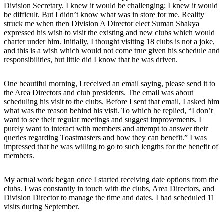
Division Secretary. I knew it would be challenging; I knew it would
be difficult. But I didn’t know what was in store for me. Reality
struck me when then Division A Director elect Suman Shakya
expressed his wish to visit the existing and new clubs which would
charter under him. Initially, I thought visiting 18 clubs is not a joke,
and this is a wish which would not come true given his schedule and
responsibilities, but little did I know that he was driven.
One beautiful morning, I received an email saying, please send it to
the Area Directors and club presidents. The email was about
scheduling his visit to the clubs. Before I sent that email, I asked him
what was the reason behind his visit. To which he replied, “I don’t
want to see their regular meetings and suggest improvements. I
purely want to interact with members and attempt to answer their
queries regarding Toastmasters and how they can benefit.” I was
impressed that he was willing to go to such lengths for the benefit of
members.
My actual work began once I started receiving date options from the
clubs. I was constantly in touch with the clubs, Area Directors, and
Division Director to manage the time and dates. I had scheduled 11
visits during September.