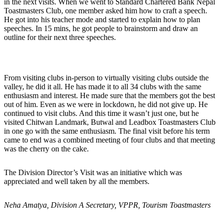
in the next visits. When we went to Standard Chartered Bank Nepal
Toastmasters Club, one member asked him how to craft a speech.
He got into his teacher mode and started to explain how to plan
speeches. In 15 mins, he got people to brainstorm and draw an
outline for their next three speeches.
From visiting clubs in-person to virtually visiting clubs outside the
valley, he did it all. He has made it to all 34 clubs with the same
enthusiasm and interest. He made sure that the members got the best
out of him. Even as we were in lockdown, he did not give up. He
continued to visit clubs. And this time it wasn’t just one, but he
visited Chitwan Landmark, Butwal and Leadbox Toastmasters Club
in one go with the same enthusiasm. The final visit before his term
came to end was a combined meeting of four clubs and that meeting
was the cherry on the cake.
The Division Director’s Visit was an initiative which was
appreciated and well taken by all the members.
Neha Amatya, Division A Secretary, VPPR, Tourism Toastmasters