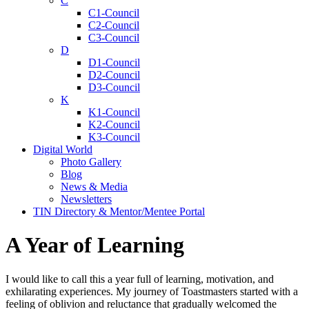
C
C1-Council
C2-Council
C3-Council
D
D1-Council
D2-Council
D3-Council
K
K1-Council
K2-Council
K3-Council
Digital World
Photo Gallery
Blog
News & Media
Newsletters
TIN Directory & Mentor/Mentee Portal
A Year of Learning
I would like to call this a year full of learning, motivation, and
exhilarating experiences. My journey of Toastmasters started with a
feeling of oblivion and reluctance that gradually welcomed the