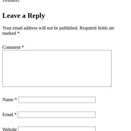
Treasurer
Leave a Reply
Your email address will not be published.
Required fields are
marked
*
Comment
*
Name
*
Email
*
Website