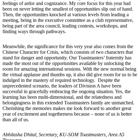
feelings of ardor and cognizance. My core focus for this year had
been on never letting the smallest of opportunities slip out of hand.
Then, the opportunities knocked at various levels from leading a
meeting, being in the executive committee as a club representative,
being part of the area council, leading contests, workshops, and
finding ways through pathways.
Meanwhile, the significance for this very year also comes from the
Chinese Character for Crisis, which consists of two characters that
stand for danger and opportunity. Our Toastmasters’ fraternity has
made the most out of the opportunities available by unlocking the
room for amazing international sessions. With the new normal being
the virtual applause and thumbs up, it also did give room for us to be
indulged in the mastery of required technology. Despite the
unprecedented scenario, the leaders of Division A have been
successful in gracefully embracing the ongoing situation. Yes, the
learning has been multi-dimensional, and the relatedness and
belongingness in this extended Toastmasters family are unmatched.
Cherishing the memories makes me look forward to another great
year of excitement and togetherness because – none of us is better
than all of us.
Abhilasha Dhital, Secretary, KU-SOM Toastmasters, Area A5