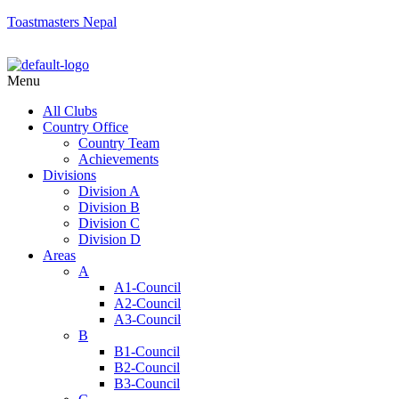
Toastmasters Nepal
Menu
All Clubs
Country Office
Country Team
Achievements
Divisions
Division A
Division B
Division C
Division D
Areas
A
A1-Council
A2-Council
A3-Council
B
B1-Council
B2-Council
B3-Council