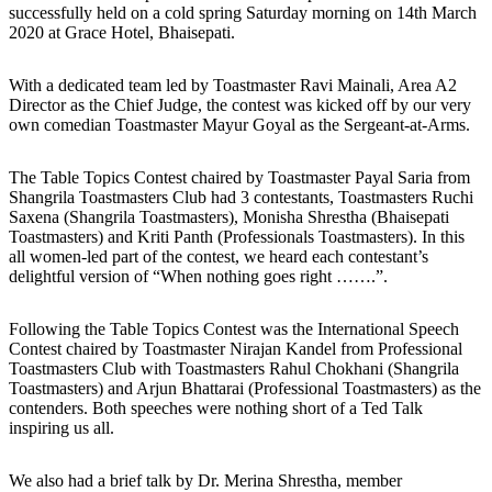
successfully held on a cold spring Saturday morning on 14th March
2020 at Grace Hotel, Bhaisepati.
With a dedicated team led by Toastmaster Ravi Mainali, Area A2
Director as the Chief Judge, the contest was kicked off by our very
own comedian Toastmaster Mayur Goyal as the Sergeant-at-Arms.
The Table Topics Contest chaired by Toastmaster Payal Saria from
Shangrila Toastmasters Club had 3 contestants, Toastmasters Ruchi
Saxena (Shangrila Toastmasters), Monisha Shrestha (Bhaisepati
Toastmasters) and Kriti Panth (Professionals Toastmasters). In this
all women-led part of the contest, we heard each contestant’s
delightful version of “When nothing goes right …….”.
Following the Table Topics Contest was the International Speech
Contest chaired by Toastmaster Nirajan Kandel from Professional
Toastmasters Club with Toastmasters Rahul Chokhani (Shangrila
Toastmasters) and Arjun Bhattarai (Professional Toastmasters) as the
contenders. Both speeches were nothing short of a Ted Talk
inspiring us all.
We also had a brief talk by Dr. Merina Shrestha, member