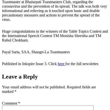
Toastmaster at Bhaisepati Toastmasters Club, regarding the
coronavirus and the prevention of its spread. The talk was both very
informational and relieving as it touched upon basic and doable
precautionary measures and actions to prevent the spread of the
virus.
Huge congratulations to the winners of the Table Topics Contest and
the International Speech Contest TM Monisha Shrestha and TM
Rahul Chokhani.
Payal Saria, SAA, Shangri-La Toastmasters
Published in Inkspire Issue 3. Click
here
for the full newsletter.
Leave a Reply
Your email address will not be published.
Required fields are
marked
*
Comment
*