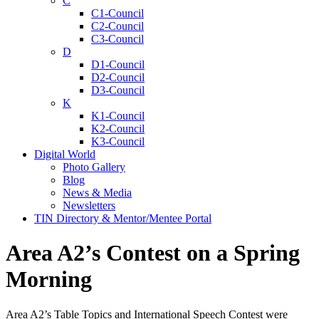
C
C1-Council
C2-Council
C3-Council
D
D1-Council
D2-Council
D3-Council
K
K1-Council
K2-Council
K3-Council
Digital World
Photo Gallery
Blog
News & Media
Newsletters
TIN Directory & Mentor/Mentee Portal
Area A2’s Contest on a Spring
Morning
Area A2’s Table Topics and International Speech Contest were