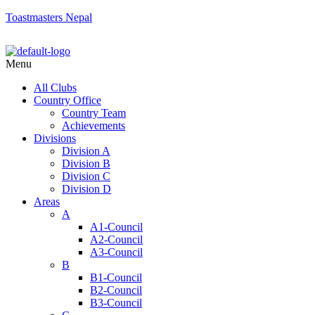
Toastmasters Nepal
Menu
All Clubs
Country Office
Country Team
Achievements
Divisions
Division A
Division B
Division C
Division D
Areas
A
A1-Council
A2-Council
A3-Council
B
B1-Council
B2-Council
B3-Council