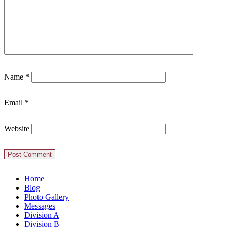
Name
*
Email
*
Website
Home
Blog
Photo Gallery
Messages
Division A
Division B