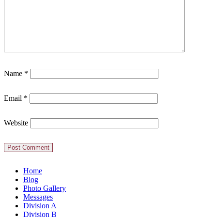
Name
*
Email
*
Website
Home
Blog
Photo Gallery
Messages
Division A
Division B