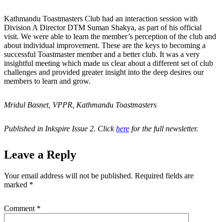
Kathmandu Toastmasters Club had an interaction session with
Division A Director DTM Suman Shakya, as part of his official
visit. We were able to learn the member’s perception of the club and
about individual improvement. These are the keys to becoming a
successful Toastmaster member and a better club. It was a very
insightful meeting which made us clear about a different set of club
challenges and provided greater insight into the deep desires our
members to learn and grow.
Mridul Basnet, VPPR, Kathmandu Toastmasters
Published in Inkspire Issue 2. Click
here
for the full newsletter.
Leave a Reply
Your email address will not be published.
Required fields are
marked
*
Comment
*