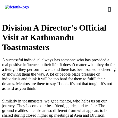
Division A Director’s Official
Visit at Kathmandu
Toastmasters
A successful individual always has someone who has provided a
real positive influence in their life. It doesn’t matter what they do for
a living if they perform it well, and there has been someone cheering
or showing them the way. A lot of people place pressure on
individuals and think it will be too hard for them to fulfill their
dreams. Mentors are there to say “Look, it’s not that tough. It’s not
as hard as you think.”
Similarly in toastmasters, we get a mentor, who helps us on our
journey. They become our best friend, guide, and teacher. The
ground realities at clubs are so different from what appears to be
shared during closed higher up meetings at Area and Division.