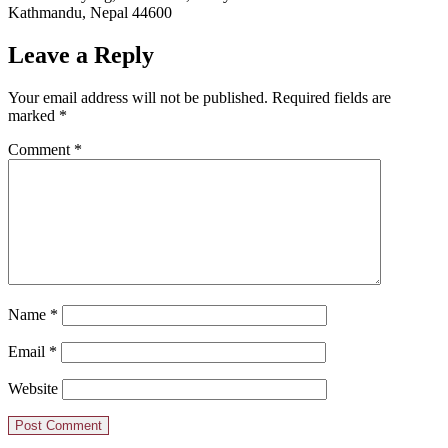
Kathmandu, Nepal 44600
Leave a Reply
Your email address will not be published.
Required fields are
marked
*
Comment
*
Name
*
Email
*
Website