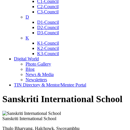
C1-Council
C2-Council
C3-Council
D
D1-Council
D2-Council
D3-Council
K
K1-Council
K2-Council
K3-Council
Digital World
Photo Gallery
Blog
News & Media
Newsletters
TIN Directory & Mentor/Mentee Portal
Sanskriti International School
Sanskriti International School
Thulo Bharyang, Halchowk, Swoyambhu