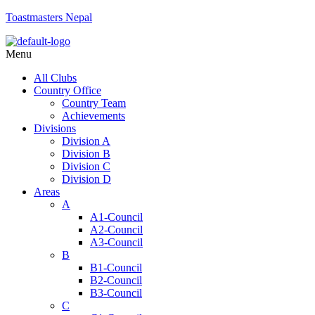
Toastmasters Nepal
Menu
All Clubs
Country Office
Country Team
Achievements
Divisions
Division A
Division B
Division C
Division D
Areas
A
A1-Council
A2-Council
A3-Council
B
B1-Council
B2-Council
B3-Council
C