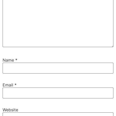
Name
*
Email
*
Website