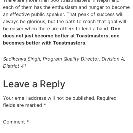
There are more than 500 toastmasters in Nepal and
each of them has the enthusiasm and hunger to become
an effective public speaker. That peak of success will
always be glorious, but the path to reach that goal will
be easier when there are others to lend a hand.
One
does not just become better at Toastmasters, one
becomes better with Toastmasters.
Sadikchya Singh, Program Quality Director, Division A,
District 41
Leave a Reply
Your email address will not be published.
Required
fields are marked
*
Comment
*