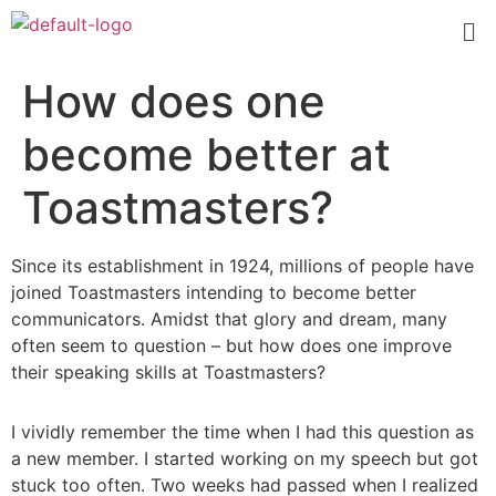
How does one
become better at
Toastmasters?
Since its establishment in 1924, millions of people have
joined Toastmasters intending to become better
communicators. Amidst that glory and dream, many
often seem to question – but how does one improve
their speaking skills at Toastmasters?
I vividly remember the time when I had this question as
a new member. I started working on my speech but got
stuck too often. Two weeks had passed when I realized