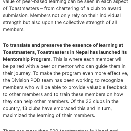
value of peer-based learning can be seen in each aspect
of Toastmasters – from chartering of a club to award
submission. Members not only rely on their individual
strength but also upon the collective strength of all
members.
To translate and preserve the essence of learning at
Toastmasters, Toastmasters in Nepal has launched its
Mentorship Program
. This is where each member will
be paired with a peer or mentor who can guide them in
their journey. To make the program even more effective,
the Division PQD team has been working to recognize
members who will be able to provide valuable feedback
to other members and to train these members on how
they can help other members. Of the 23 clubs in the
country, 13 clubs have embraced this and in turn,
maximized the learning of their members.