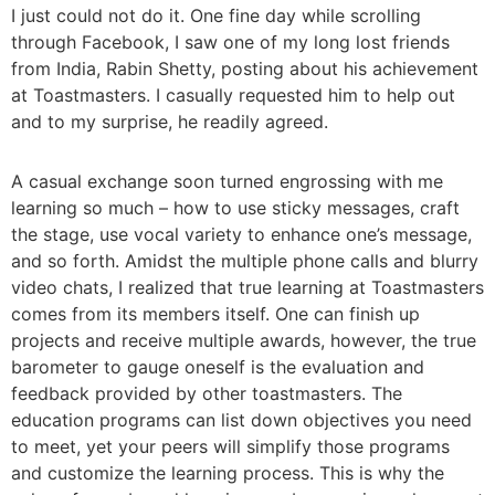
I just could not do it. One fine day while scrolling
through Facebook, I saw one of my long lost friends
from India, Rabin Shetty, posting about his achievement
at Toastmasters. I casually requested him to help out
and to my surprise, he readily agreed.
A casual exchange soon turned engrossing with me
learning so much – how to use sticky messages, craft
the stage, use vocal variety to enhance one’s message,
and so forth. Amidst the multiple phone calls and blurry
video chats, I realized that true learning at Toastmasters
comes from its members itself. One can finish up
projects and receive multiple awards, however, the true
barometer to gauge oneself is the evaluation and
feedback provided by other toastmasters. The
education programs can list down objectives you need
to meet, yet your peers will simplify those programs
and customize the learning process. This is why the