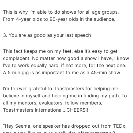
This is why I’m able to do shows for all age groups.
From 4-year olds to 90-year olds in the audience.
3. You are as good as your last speech
This fact keeps me on my feet, else it’s easy to get
complacent. No matter how good a show I have, I know
I’ve to work equally hard, if not more, for the next one.
A 5 min gig is as important to me as a 45-min show.
I’m forever grateful to Toastmasters for helping me
believe in myself and helping me in finding my path. To
all my mentors, evaluators, fellow members,
Toastmasters International…CHEERS!!
“Hey Seema, one speaker has dropped out from TEDx,