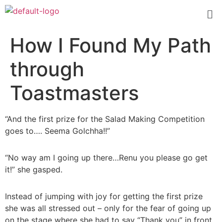
How I Found My Path
through
Toastmasters
“And the first prize for the Salad Making Competition
goes to…. Seema Golchha!!”
“No way am I going up there…Renu you please go get
it!” she gasped.
Instead of jumping with joy for getting the first prize
she was all stressed out – only for the fear of going up
on the stage where she had to say “Thank you” in front