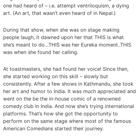
one had heard of – i.e. attempt ventriloquism, a dying
art. (An art, that wasn’t even heard of in Nepal.)
During that show, when she was on stage making
people laugh, it dawned upon her that THIS is what
she’s meant to do…THIS was her Eureka moment..THIS
was when she found her calling.
At toastmasters, she had found her voice! Since then,
she started working on this skill – slowly but
consistently. After a few shows in Kathmandu, she took
her art and humor to India. It was much appreciated and
went on the be the in-house comic of a renowned
comedy club in India. And now she’s trying international
platforms. That’s how she got the opportunity to
perform on the same stage where most of the famous
American Comedians started their journey.