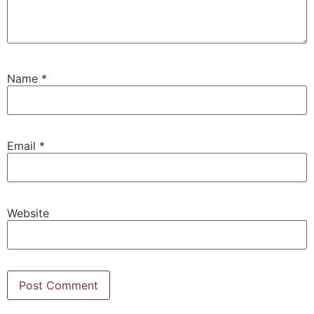
Name
*
Email
*
Website