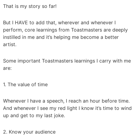
That is my story so far!
But I HAVE to add that, wherever and whenever I
perform, core learnings from Toastmasters are deeply
instilled in me and it’s helping me become a better
artist.
Some important Toastmasters learnings I carry with me
are:
1. The value of time
Whenever I have a speech, I reach an hour before time.
And whenever I see my red light I know it’s time to wind
up and get to my last joke.
2. Know your audience