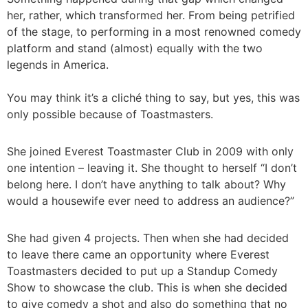
her, rather, which transformed her. From being petrified
of the stage, to performing in a most renowned comedy
platform and stand (almost) equally with the two
legends in America.
You may think it’s a cliché thing to say, but yes, this was
only possible because of Toastmasters.
She joined Everest Toastmaster Club in 2009 with only
one intention – leaving it. She thought to herself “I don’t
belong here. I don’t have anything to talk about? Why
would a housewife ever need to address an audience?”
She had given 4 projects. Then when she had decided
to leave there came an opportunity where Everest
Toastmasters decided to put up a Standup Comedy
Show to showcase the club. This is when she decided
to give comedy a shot and also do something that no