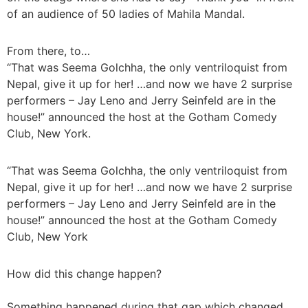
of an audience of 50 ladies of Mahila Mandal.
From there, to…
“That was Seema Golchha, the only ventriloquist from
Nepal, give it up for her! …and now we have 2 surprise
performers – Jay Leno and Jerry Seinfeld are in the
house!” announced the host at the Gotham Comedy
Club, New York.
“That was Seema Golchha, the only ventriloquist from
Nepal, give it up for her! …and now we have 2 surprise
performers – Jay Leno and Jerry Seinfeld are in the
house!” announced the host at the Gotham Comedy
Club, New York
How did this change happen?
Something happened during that gap which changed