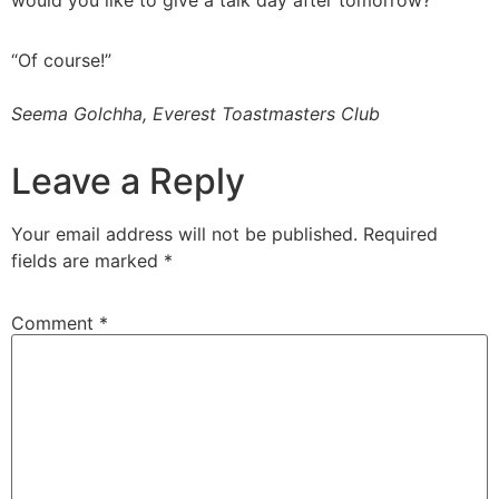
would you like to give a talk day after tomorrow?
“Of course!”
Seema Golchha, Everest Toastmasters Club
Leave a Reply
Your email address will not be published.
Required
fields are marked
*
Comment
*