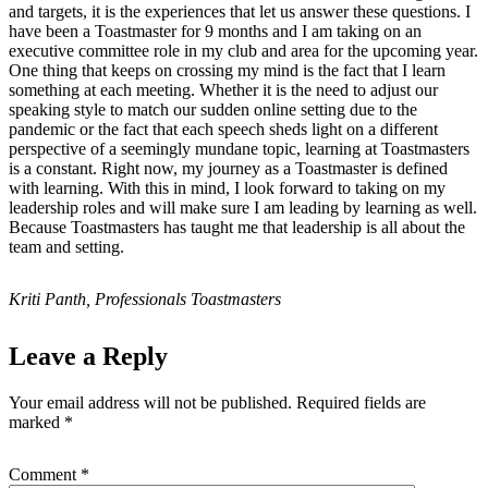
and targets, it is the experiences that let us answer these questions. I
have been a Toastmaster for 9 months and I am taking on an
executive committee role in my club and area for the upcoming year.
One thing that keeps on crossing my mind is the fact that I learn
something at each meeting. Whether it is the need to adjust our
speaking style to match our sudden online setting due to the
pandemic or the fact that each speech sheds light on a different
perspective of a seemingly mundane topic, learning at Toastmasters
is a constant. Right now, my journey as a Toastmaster is defined
with learning. With this in mind, I look forward to taking on my
leadership roles and will make sure I am leading by learning as well.
Because Toastmasters has taught me that leadership is all about the
team and setting.
Kriti Panth, Professionals Toastmasters
Leave a Reply
Your email address will not be published.
Required fields are
marked
*
Comment
*