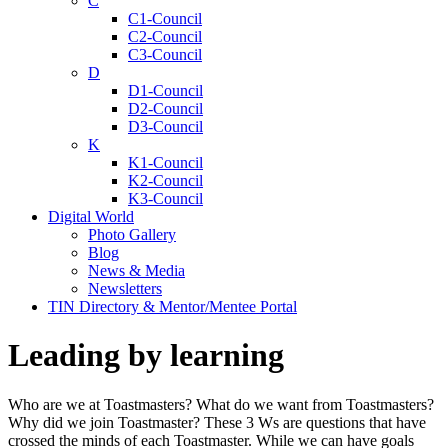
C
C1-Council
C2-Council
C3-Council
D
D1-Council
D2-Council
D3-Council
K
K1-Council
K2-Council
K3-Council
Digital World
Photo Gallery
Blog
News & Media
Newsletters
TIN Directory & Mentor/Mentee Portal
Leading by learning
Who are we at Toastmasters? What do we want from Toastmasters?
Why did we join Toastmaster? These 3 Ws are questions that have
crossed the minds of each Toastmaster. While we can have goals