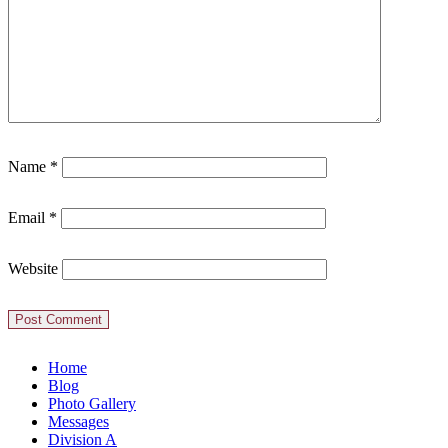
Name
*
Email
*
Website
Home
Blog
Photo Gallery
Messages
Division A