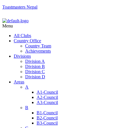
Toastmasters Nepal
Menu
All Clubs
Country Office
Country Team
Achievements
Divisions
Division A
Division B
Division C
Division D
Areas
A
A1-Council
A2-Council
A3-Council
B
B1-Council
B2-Council
B3-Council