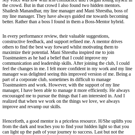
the crowd. But in that crowd I also found two hidden mentors.
Shailesh Manandhar, my line manager and Mani Shrestha, boss of
my line manager. They have always guided me towards becoming
better. Rather than a boss I found in them a Boss-Mentor hybrid.
In every performance review, their valuable suggestions,
constructive feedback, and support refined me. A mentor drives
others to find the best way forward whilst motivating them to
maximize their potential. Mani Shrestha inspired me to join
Toastmasters as he had a belief that I could improve my
communication and leadership skills. After joining the club, I could
feel the changes in me. I felt more confident in my work and my line
manager was delighted seeing this improved version of me. Being a
part of a corporate club, sometimes its difficult to manage
Toastmasters and work. However, with the support of my line
manager, I have been able to manage it more efficiently. He always
encouraged me to pursue the things that I am interested in. And I
realized that when we work on the things we love, we always
improve and revamp our skills.
Henceforth, a good mentor is a priceless resource. H/She uplifts you
from the dark and teaches you to find your hidden light so that you
can light up the path of your journey to success. Last but not the