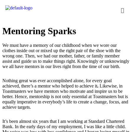
Mentoring Sparks
We must have a memory of our childhood when we wore our
clothes inside out or mixed up the right pair of the shoe with the
wrong one. Then, we had our mother, father, or family member
assist and guide us to make things right. Knowingly or unknowingly
we all have mentors in our lives right from the time of our birth.
Nothing great was ever accomplished alone, for every goal
achieved, there’s a mentor who helped to achieve it
.
Likewise, in
Toastmasters we have mentors who motivate and inspire us to be
better. Hence, mentorship is not only essential at Toastmasters but is
equally imperative in everybody’s life to create a change, focus, and
achieve targets.
It’s been almost six years that I am working at Standard Chartered
Bank. In the early days of my employment, I was like a little child.
My voice was low with less confidence and I began losing myself in