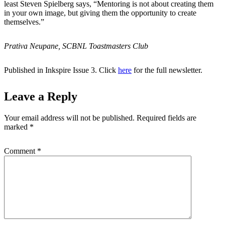
least Steven Spielberg says, “Mentoring is not about creating them
in your own image, but giving them the opportunity to create
themselves.”
Prativa Neupane, SCBNL Toastmasters Club
Published in Inkspire Issue 3. Click
here
for the full newsletter.
Leave a Reply
Your email address will not be published.
Required fields are
marked
*
Comment
*