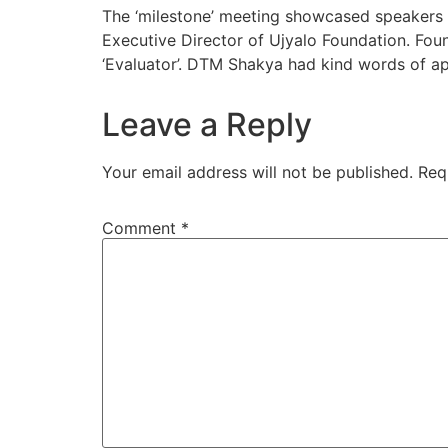
The ‘milestone’ meeting showcased speakers
Executive Director of Ujyalo Foundation. Fou
‘Evaluator’. DTM Shakya had kind words of ap
Leave a Reply
Your email address will not be published.
Req
Comment
*