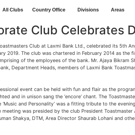
All Clubs
Country Office
Divisions
Areas
porate Club Celebrates 
astmasters Club at Laxmi Bank Ltd., celebrated its 5th An
y 2019. The club was chartered in February 2014 as the fi
omprising of the employees of the bank. Mr. Ajaya Bikram 
e bank, Department Heads, members of Laxmi Bank Toastmas
ssional event can be held with fun and flair as the progra
hted and in unison sang the ‘encore’ chant. The Toastmast
 ‘Music and Personality’ was a fitting tribute to the even
e meeting was presided by the club President Toastmaster A
 Suman Shakya, DTM, Area Director Shaurab Lohani and othe