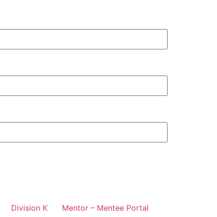
Division K
Mentor – Mentee Portal