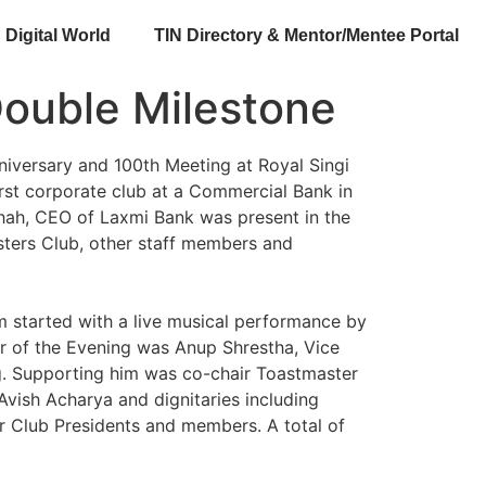
Digital World
TIN Directory & Mentor/Mentee Portal
Double Milestone
niversary and 100th Meeting at Royal Singi
rst corporate club at a Commercial Bank in
Shah, CEO of Laxmi Bank was present in the
ters Club, other staff members and
m started with a live musical performance by
er of the Evening was Anup Shrestha, Vice
ing. Supporting him was co-chair Toastmaster
vish Acharya and dignitaries including
r Club Presidents and members. A total of