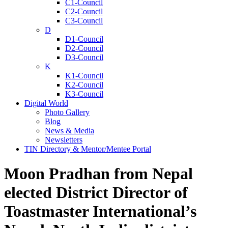
C1-Council
C2-Council
C3-Council
D
D1-Council
D2-Council
D3-Council
K
K1-Council
K2-Council
K3-Council
Digital World
Photo Gallery
Blog
News & Media
Newsletters
TIN Directory & Mentor/Mentee Portal
Moon Pradhan from Nepal
elected District Director of
Toastmaster International’s