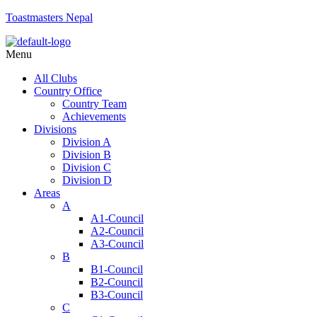
Toastmasters Nepal
Menu
All Clubs
Country Office
Country Team
Achievements
Divisions
Division A
Division B
Division C
Division D
Areas
A
A1-Council
A2-Council
A3-Council
B
B1-Council
B2-Council
B3-Council
C