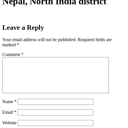
Nepal, North India district
Leave a Reply
Your email address will not be published.
Required fields are
marked
*
Comment
*
Name
*
Email
*
Website