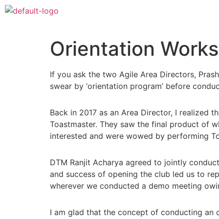
Orientation Works
If you ask the two Agile Area Directors, Pra
swear by ‘orientation program’ before conduc
Back in 2017 as an Area Director, I realized
Toastmaster. They saw the final product of 
interested and were wowed by performing Toa
DTM Ranjit Acharya agreed to jointly conduc
and success of opening the club led us to rep
wherever we conducted a demo meeting owing 
I am glad that the concept of conducting an o