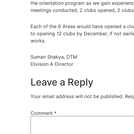
the orientation program as we gain experienc
meetings conducted, 2 clubs opened, 2 clubs 
Each of the 6 Areas would have opened a clu
to opening 12 clubs by December, if not earlier
works.
Suman Shakya, DTM
Division A Director
Leave a Reply
Your email address will not be published.
Req
Comment
*