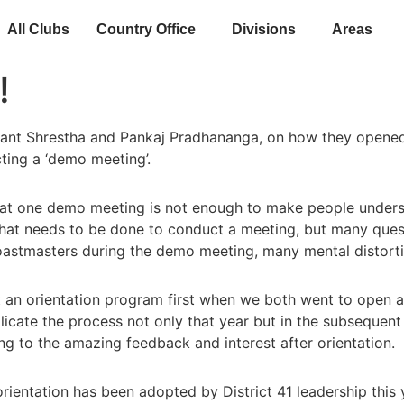
All Clubs
Country Office
Divisions
Areas
!
shant Shrestha and Pankaj Pradhananga, on how they opened
ting a ‘demo meeting’.
 that one demo meeting is not enough to make people under
what needs to be done to conduct a meeting, but many que
stmasters during the demo meeting, many mental distortio
t an orientation program first when we both went to open 
licate the process not only that year but in the subsequent
to the amazing feedback and interest after orientation.
rientation has been adopted by District 41 leadership this 