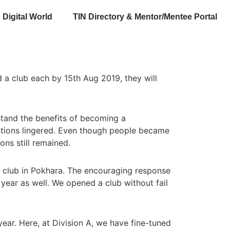
Digital World
TIN Directory & Mentor/Mentee Portal
 a club each by 15th Aug 2019, they will
stand the benefits of becoming a
stions lingered. Even though people became
ns still remained.
a club in Pokhara. The encouraging response
 year as well. We opened a club without fail
year. Here, at Division A, we have fine-tuned