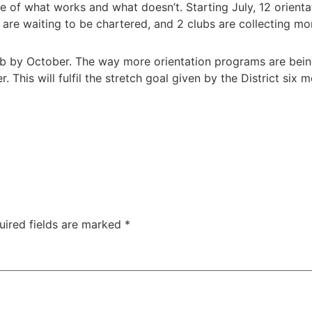
e of what works and what doesn’t. Starting July, 12 orien
are waiting to be chartered, and 2 clubs are collecting m
b by October. The way more orientation programs are being
. This will fulfil the stretch goal given by the District six
uired fields are marked
*