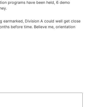
tation programs have been held, 6 demo
oney.
 earmarked, Division A could well get close
 months before time. Believe me, orientation