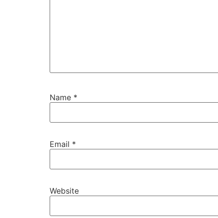
Name
*
Email
*
Website