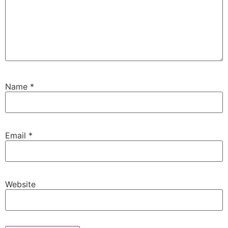
Name
*
Email
*
Website