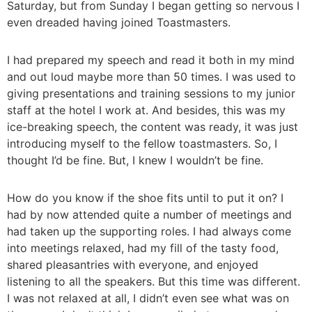
Saturday, but from Sunday I began getting so nervous I
even dreaded having joined Toastmasters.
I had prepared my speech and read it both in my mind
and out loud maybe more than 50 times. I was used to
giving presentations and training sessions to my junior
staff at the hotel I work at. And besides, this was my
ice-breaking speech, the content was ready, it was just
introducing myself to the fellow toastmasters. So, I
thought I’d be fine. But, I knew I wouldn’t be fine.
How do you know if the shoe fits until to put it on? I
had by now attended quite a number of meetings and
had taken up the supporting roles. I had always come
into meetings relaxed, had my fill of the tasty food,
shared pleasantries with everyone, and enjoyed
listening to all the speakers. But this time was different.
I was not relaxed at all, I didn’t even see what was on