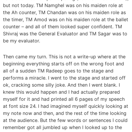
but not today. TM Namghel was on his maiden role at
the Ah counter, TM Chandan was on his maiden role as
the timer, TM Amod was on his maiden role at the ballet
counter – and all of them looked super confident. TM
Shivraj was the General Evaluator and TM Sagar was to
be my evaluator.
Then came my turn. This is not a write-up where at the
beginning everything starts off on the wrong foot and
all of a sudden TM Radeep goes to the stage and
performs a miracle. I went to the stage and started off
ok, cracking some silly joke. And then I went blank. I
knew this would happen and I had actually prepared
myself for it and had printed all 6 pages of my speech
at font size 24. I had imagined myself quickly looking at
my note now and then, and the rest of the time looking
at the audience. But the few words or sentences I could
remember got all jumbled up when I looked up to the