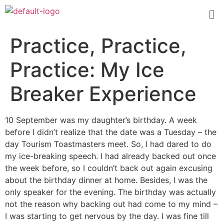
Practice, Practice,
Practice: My Ice
Breaker Experience
10 September was my daughter’s birthday. A week
before I didn’t realize that the date was a Tuesday – the
day Tourism Toastmasters meet. So, I had dared to do
my ice-breaking speech. I had already backed out once
the week before, so I couldn’t back out again excusing
about the birthday dinner at home. Besides, I was the
only speaker for the evening. The birthday was actually
not the reason why backing out had come to my mind –
I was starting to get nervous by the day. I was fine till