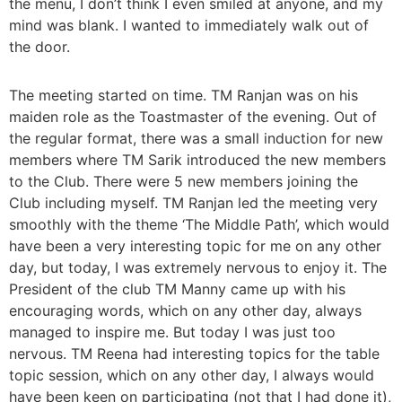
the menu, I don’t think I even smiled at anyone, and my
mind was blank. I wanted to immediately walk out of
the door.
The meeting started on time. TM Ranjan was on his
maiden role as the Toastmaster of the evening. Out of
the regular format, there was a small induction for new
members where TM Sarik introduced the new members
to the Club. There were 5 new members joining the
Club including myself. TM Ranjan led the meeting very
smoothly with the theme ‘The Middle Path’, which would
have been a very interesting topic for me on any other
day, but today, I was extremely nervous to enjoy it. The
President of the club TM Manny came up with his
encouraging words, which on any other day, always
managed to inspire me. But today I was just too
nervous. TM Reena had interesting topics for the table
topic session, which on any other day, I always would
have been keen on participating (not that I had done it),