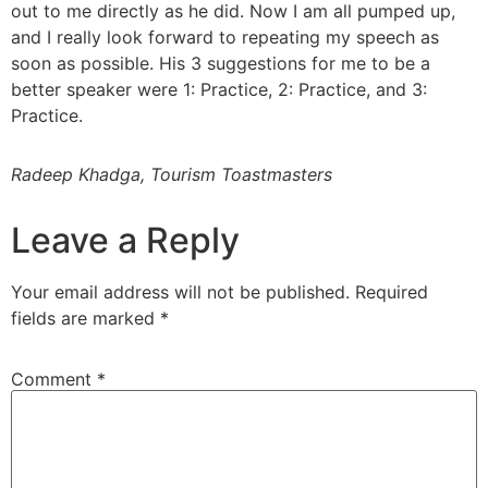
out to me directly as he did. Now I am all pumped up,
and I really look forward to repeating my speech as
soon as possible. His 3 suggestions for me to be a
better speaker were 1: Practice, 2: Practice, and 3:
Practice.
Radeep Khadga, Tourism Toastmasters
Leave a Reply
Your email address will not be published.
Required
fields are marked
*
Comment
*