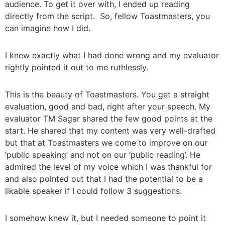
audience. To get it over with, I ended up reading
directly from the script. So, fellow Toastmasters, you
can imagine how I did.
I knew exactly what I had done wrong and my evaluator
rightly pointed it out to me ruthlessly.
This is the beauty of Toastmasters. You get a straight
evaluation, good and bad, right after your speech. My
evaluator TM Sagar shared the few good points at the
start. He shared that my content was very well-drafted
but that at Toastmasters we come to improve on our
‘public speaking’ and not on our ‘public reading’. He
admired the level of my voice which I was thankful for
and also pointed out that I had the potential to be a
likable speaker if I could follow 3 suggestions.
I somehow knew it, but I needed someone to point it