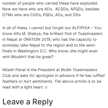
number of people who carried these have exploded.
Now we have who are ADs, ACGDs, APQDs, besides
DTMs who are CGDs, PQDs, ADs, and DDs.
In all of these, I cannot but forget our ALF(PH)A – You
know Alfa M. Shakya, the brilliant find of Toastmasters
in Nepal at ORATION 2019, who has the capacity to
someday take Nepal to the region and to the semi-
finals in Washington D.C. Who know, she might even
win! Wouldn’t that be great?
Niladri Parial is the President at Bodhi Toastmasters
Club and asks for apologies in advance if he has ruffled
feathers or hurt sentiments. The above article is to be
read with a light heart ☺
Leave a Reply