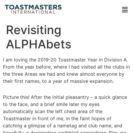
Revisiting
ALPHAbets
I am loving the 2019-20 Toastmaster Year in Division A.
From the year before, where I had visited all the clubs in
the three Areas we had and knew almost everyone by
their first names, to a year of massive expansion.
Picture this! After the initial pleasantry – a quick glance
to the face, and a brief smile later my eyes
automatically scan the left chest area of the
Toastmaster in front of me, in the faint hopes of
catching a glimpse of a nametag and club name, and
hopefully, a designation scribbled somewhere. Pins are