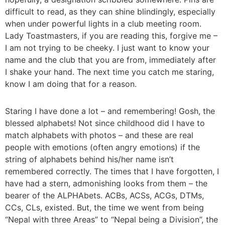
difficult to read, as they can shine blindingly, especially
when under powerful lights in a club meeting room.
Lady Toastmasters, if you are reading this, forgive me –
I am not trying to be cheeky. I just want to know your
name and the club that you are from, immediately after
I shake your hand. The next time you catch me staring,
know I am doing that for a reason.
Staring I have done a lot – and remembering! Gosh, the
blessed alphabets! Not since childhood did I have to
match alphabets with photos – and these are real
people with emotions (often angry emotions) if the
string of alphabets behind his/her name isn’t
remembered correctly. The times that I have forgotten, I
have had a stern, admonishing looks from them – the
bearer of the ALPHAbets. ACBs, ACSs, ACGs, DTMs,
CCs, CLs, existed. But, the time we went from being
“Nepal with three Areas” to “Nepal being a Division”, the