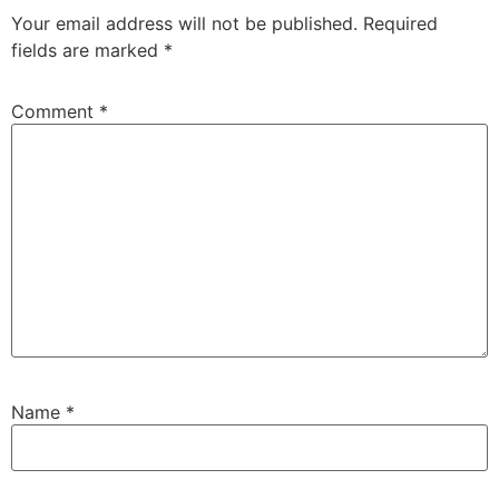
Your email address will not be published.
Required
fields are marked
*
Comment
*
Name
*