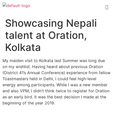
Showcasing Nepali
talent at Oration,
Kolkata
My maiden visit to Kolkata last Summer was long due
on my wishlist. Having heard about previous Oration
(District 41’s Annual Conference) experience from fellow
Toastmasters held in Delhi, I could feel high-level
energy among participants. While I was a new member
and also VPM, I didn’t think twice to register for Oration
as an early bird. It was the best decision I made at the
beginning of the year 2019.