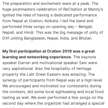
The preparation and excitement were at a peak. The
huge postmasters celebration of ReCitation at Manny’s
Ignited the idea of having a dedicated performance
from Nepal at Oration, Kolkata. I led the band and
performed three songs on opening day – Bengali,
Nepali, and Hindi. This was the big message of unity of
D41 uniting Bangladesh, Nepal, India, and Bhutan.
My first participation at Oration 2019 was a great
learning and networking experience.
The keynote
speaker Darren and motivational speaker Sam were
very aspirational. Also the hospitality of heritage
property the Lalit Great Eastern was amazing. The
synergy of participants from Nepal was at a high level.
We encouraged and motivated our contestants during
the contests, did some local sightseeing and local food
tasting as well. We even performed a few songs on the
second day where the organizer had arranged a special