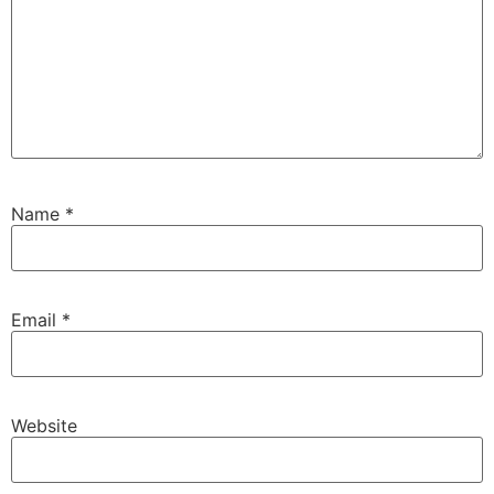
Name
*
Email
*
Website