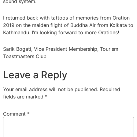
sound system.
I returned back with tattoos of memories from Oration
2019 on the maiden flight of Buddha Air from Kolkata to
Kathmandu. I’m looking forward to more Orations!
Sarik Bogati, Vice President Membership, Tourism
Toastmasters Club
Leave a Reply
Your email address will not be published.
Required
fields are marked
*
Comment
*