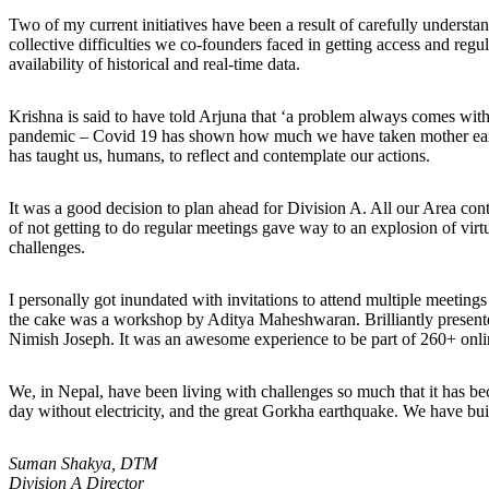
Two of my current initiatives have been a result of carefully unders
collective difficulties we co-founders faced in getting access and reg
availability of historical and real-time data.
Krishna is said to have told Arjuna that ‘a problem always comes with 
pandemic – Covid 19 has shown how much we have taken mother earth f
has taught us, humans, to reflect and contemplate our actions.
It was a good decision to plan ahead for Division A. All our Area con
of not getting to do regular meetings gave way to an explosion of vir
challenges.
I personally got inundated with invitations to attend multiple meeting
the cake was a workshop by Aditya Maheshwaran. Brilliantly presented
Nimish Joseph. It was an awesome experience to be part of 260+ onlin
We, in Nepal, have been living with challenges so much that it has be
day without electricity, and the great Gorkha earthquake. We have built
Suman Shakya, DTM
Division A Director