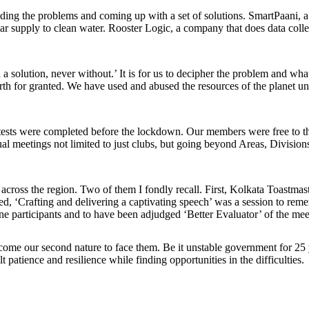
tanding the problems and coming up with a set of solutions. SmartPaani
ular supply to clean water. Rooster Logic, a company that does data colle
a solution, never without.’ It is for us to decipher the problem and wha
or granted. We have used and abused the resources of the planet unaba
tests were completed before the lockdown. Our members were free to the
tual meetings not limited to just clubs, but going beyond Areas, Divisio
s across the region. Two of them I fondly recall. First, Kolkata Toastma
, ‘Crafting and delivering a captivating speech’ was a session to reme
e participants and to have been adjudged ‘Better Evaluator’ of the mee
come our second nature to face them. Be it unstable government for 25 y
 patience and resilience while finding opportunities in the difficulties.