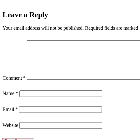
Leave a Reply
Your email address will not be published.
Required fields are marked
Comment
*
Name
*
Email
*
Website