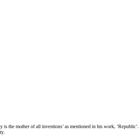
y is the mother of all inventions’ as mentioned in his work, ‘Republic’. 
ty.