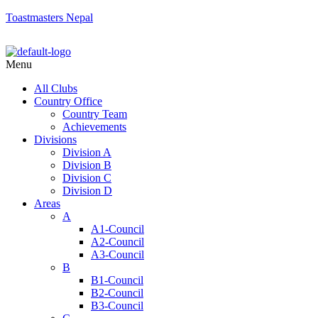
Toastmasters Nepal
Menu
All Clubs
Country Office
Country Team
Achievements
Divisions
Division A
Division B
Division C
Division D
Areas
A
A1-Council
A2-Council
A3-Council
B
B1-Council
B2-Council
B3-Council