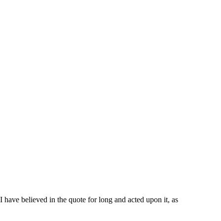
I have believed in the quote for long and acted upon it, as