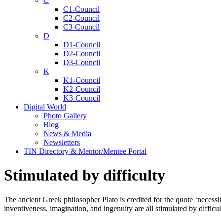
C
C1-Council
C2-Council
C3-Council
D
D1-Council
D2-Council
D3-Council
K
K1-Council
K2-Council
K3-Council
Digital World
Photo Gallery
Blog
News & Media
Newsletters
TIN Directory & Mentor/Mentee Portal
Stimulated by difficulty
The ancient Greek philosopher Plato is credited for the quote ‘necessit
inventiveness, imagination, and ingenuity are all stimulated by difficul