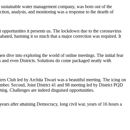
, a sustainable water management company, was born out of the
ction, analysis, and monitoring was a response to the dearth of
t opportunities it presents us. The lockdown due to the coronavirus
ted, harming it so much that a major correction was required. It
n dive into exploring the world of online meetings. The initial fear
ns and even Districts. Solutions do come packaged neatly with
sters Club led by Archita Tiwari was a beautiful meeting. The icing on
mber. Second, Joint District 41 and 98 meeting led by District PQD
ting. Challenges are indeed disguised opportunities.
ears after attaining Democracy, long civil war, years of 16 hours a