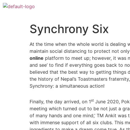
Synchrony Six
At the time when the whole world is dealing
maintain social distancing to protect not onl
online
platform to meet up; however, it was n
and see’ to find if everything goes back to n
believed that the best way to getting things d
the history of Nepal’s Toastmasters fraternit
Synchrony: a simultaneous action!
st
Finally, the day arrived, on 1
June 2020, Pokh
meeting which turned out to be not just a gra
of many hands and one mind,’ TM Ankit was 
with immense support of all six clubs. This 
ingredients to make a dream come true. As t