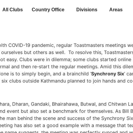
All Clubs
Country Office
Divisions
Areas
 with COVID-19 pandemic, regular Toastmasters meetings we
y ourselves but others as well. To resolve this, Toastmaster
ot easy. Clubs were in dilemma; some clubs started online m
ormal and then re-start the regular meetings. Amid this di
one is to simply begin, and a brainchild ‘
Synchrony Six
’ ca
y, six clubs outside Kathmandu planned to join hands and co
ara, Dharan, Gandaki, Bhairahawa, Butwal, and Chitwan 
nd event but also set a benchmark for themselves. As Bill B
the man behind the scene and success of the Synchrony S
meeting has also set a good example with a message that t
he name suggests, the meeting was perfectly synced and we