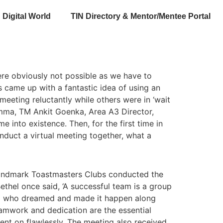
Digital World
TIN Directory & Mentor/Mentee Portal
re obviously not possible as we have to
s came up with a fantastic idea of using an
eeting reluctantly while others were in ‘wait
lemma, TM Ankit Goenka, Area A3 Director,
me into existence. Then, for the first time in
nduct a virtual meeting together, what a
Landmark Toastmasters Clubs conducted the
ethel once said, ‘A successful team is a group
ix who dreamed and made it happen along
eamwork and dedication are the essential
nt on flawlessly. The meeting also received