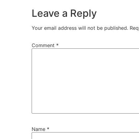
Leave a Reply
Your email address will not be published.
Req
Comment
*
Name
*