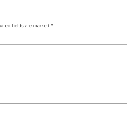
uired fields are marked
*