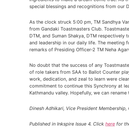
special blessings and recognitions from our 
As the clock struck 5:00 pm, TM Sandhya Vans
from Gandaki Toastmasters Club. Toastmaster
DTM, and Suman Shakya, DTM respectively t
and leadership in our daily life. The meeting
remarks of Presiding Officer-2 TM Neha Agar
No doubt that the success of any Toastmasters
of role takers from SAA to Ballot Counter pla
work, dedication, and zeal to learn were clea
commitment to continue this Synchrony at le
Kathmandu valley. Hopefully, we can rename 
Dinesh Adhikari, Vice President Membership
Published in Inkspire Issue 4. Click
here
for th