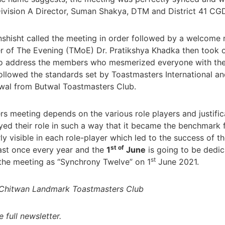
Division A Director, Suman Shakya, DTM and District 41 CG
hisht called the meeting in order followed by a welcome n
 of The Evening (TMoE) Dr. Pratikshya Khadka then took ov
o address the members who mesmerized everyone with the
 followed the standards set by Toastmasters International a
wal from Butwal Toastmasters Club.
 meeting depends on the various role players and justificat
yed their role in such a way that it became the benchmark f
rly visible in each role-player which led to the success of
st of
ast once every year and the
1
June
is going to be dedica
st
the meeting as “Synchrony Twelve” on 1
June 2021.
, Chitwan Landmark Toastmasters Club
e full newsletter.