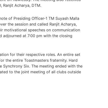
D, Ranjit Acharya, DTM.
ote of Presiding Officer-1 TM Suyash Malla
er the session and called Ranjit Acharya,
ir motivational speeches on communication
nd adjourned at 7:00 pm with the closing
ion for their respective roles. An entire set
or the entire Toastmasters fraternity. Hard
 the Synchrony Six. The meeting ended with the
ted to the joint meeting of all clubs outside