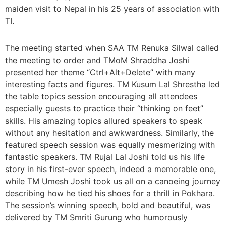
maiden visit to Nepal in his 25 years of association with
TI.
The meeting started when SAA TM Renuka Silwal called
the meeting to order and TMoM Shraddha Joshi
presented her theme “Ctrl+Alt+Delete” with many
interesting facts and figures. TM Kusum Lal Shrestha led
the table topics session encouraging all attendees
especially guests to practice their “thinking on feet”
skills. His amazing topics allured speakers to speak
without any hesitation and awkwardness. Similarly, the
featured speech session was equally mesmerizing with
fantastic speakers. TM Rujal Lal Joshi told us his life
story in his first-ever speech, indeed a memorable one,
while TM Umesh Joshi took us all on a canoeing journey
describing how he tied his shoes for a thrill in Pokhara.
The session’s winning speech, bold and beautiful, was
delivered by TM Smriti Gurung who humorously