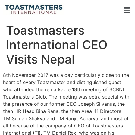
Toastmasters
International CEO
Visits Nepal
8th November 2017 was a day particularly close to the
heart of every Toastmaster and distinguished guest
who attended the remarkable 19th meeting of SCBNL
Toastmasters Club. The meeting was extra special with
the presence of our former CEO Joseph Silvanus, the
then HR Head Bina Rana, the then Area 41 Directors –
TM Suman Shakya and TM Ranjit Acharya, and most of
all because of the company of CEO of Toastmasters
International (TI), TM Daniel Rex, who was on his