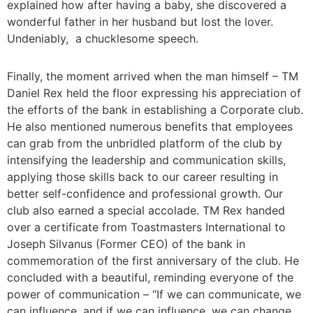
explained how after having a baby, she discovered a
wonderful father in her husband but lost the lover.
Undeniably, a chucklesome speech.
Finally, the moment arrived when the man himself – TM
Daniel Rex held the floor expressing his appreciation of
the efforts of the bank in establishing a Corporate club.
He also mentioned numerous benefits that employees
can grab from the unbridled platform of the club by
intensifying the leadership and communication skills,
applying those skills back to our career resulting in
better self-confidence and professional growth. Our
club also earned a special accolade. TM Rex handed
over a certificate from Toastmasters International to
Joseph Silvanus (Former CEO) of the bank in
commemoration of the first anniversary of the club. He
concluded with a beautiful, reminding everyone of the
power of communication – “If we can communicate, we
can influence, and if we can influence, we can change