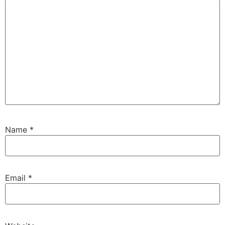
Name
*
Email
*