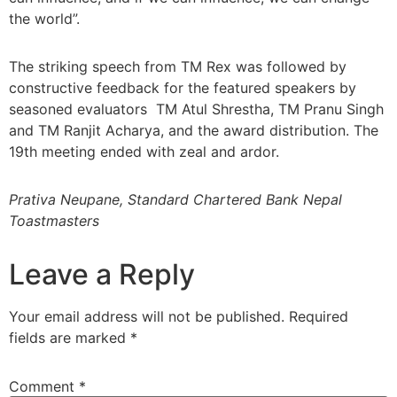
the world”.
The striking speech from TM Rex was followed by
constructive feedback for the featured speakers by
seasoned evaluators TM Atul Shrestha, TM Pranu Singh
and TM Ranjit Acharya, and the award distribution. The
19th meeting ended with zeal and ardor.
Prativa Neupane, Standard Chartered Bank Nepal
Toastmasters
Leave a Reply
Your email address will not be published.
Required
fields are marked
*
Comment
*