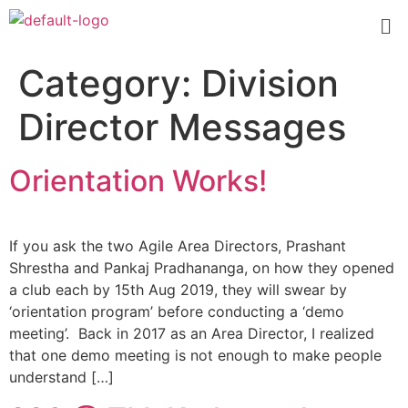
Category:
Division
Director Messages
Orientation Works!
If you ask the two Agile Area Directors, Prashant
Shrestha and Pankaj Pradhananga, on how they opened
a club each by 15th Aug 2019, they will swear by
‘orientation program’ before conducting a ‘demo
meeting’. Back in 2017 as an Area Director, I realized
that one demo meeting is not enough to make people
understand […]