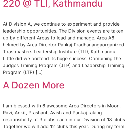
220 @ TLI, Kathmandu
At Division A, we continue to experiment and provide
leadership opportunities. The Division events are taken
up by different Areas to lead and manage. Area A6
helmed by Area Director Pankaj Pradhanangaorganized
Toastmasters Leadership Institute (TLI), Kathmandu.
Little did we portend its huge success. Combining the
Judges Training Program (JTP) and Leadership Training
Program (LTP) […]
A Dozen More
I am blessed with 6 awesome Area Directors in Moon,
Ravi, Ankit, Prashant, Avish and Pankaj taking
responsibility of 3 clubs each in our Division of 18 clubs.
Together we will add 12 clubs this year. During my term,